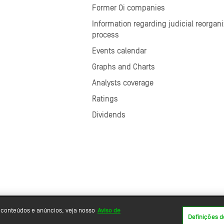
Former Oi companies
Information regarding judicial reorgani
process
Events calendar
Graphs and Charts
Analysts coverage
Ratings
Dividends
 conteúdos e anúncios, veja nosso
Aviso de
Definições d
Powered by