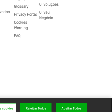
Oi Soluções
Glossary
zation
Oi Seu
Privacy Portal
Negócio
Cookies
Warning
FAQ
e cookies
Rejeitar Todos
Aceitar Todos