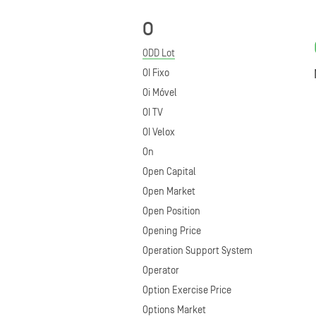
O
ODD Lot
OI Fixo
Oi Móvel
OI TV
OI Velox
On
Open Capital
Open Market
Open Position
Opening Price
Operation Support System
Operator
Option Exercise Price
Options Market