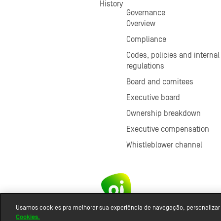
History
Governance
Overview
Compliance
Codes, policies and internal
regulations
Board and comitees
Executive board
Ownership breakdown
Executive compensation
Whistleblower channel
Usamos cookies pra melhorar sua experiência de navegação, personalizar
Cookies.