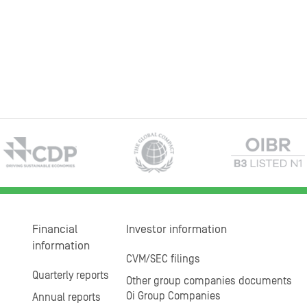
Financial
Investor information
information
CVM/SEC filings
Quarterly reports
Other group companies documents
Oi Group Companies
Annual reports