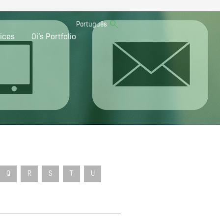
Português
ices
Oi’s Portfolio
Q
R
S
T
U