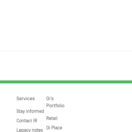
Services
Oi’s
Portfolio
Stay informed
Retail
Contact IR
Oi Place
Legacy notes