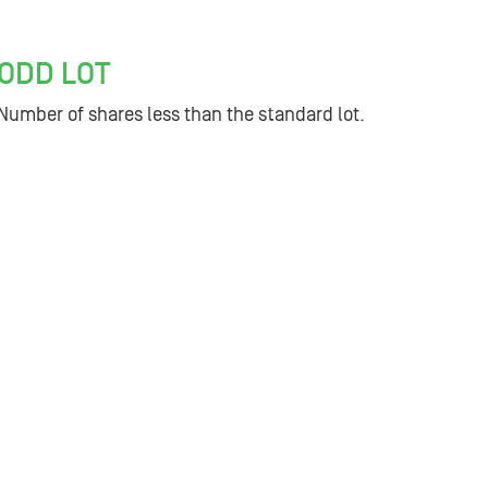
ODD LOT
Number of shares less than the standard lot.