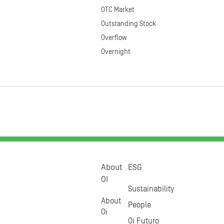
OTC Market
Outstanding Stock
Overflow
Overnight
About
ESG
OI
Sustainability
About
People
Oi
Oi Futuro