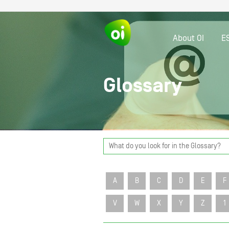
About OI
E
Glossary
A
B
C
D
E
F
V
W
X
Y
Z
1