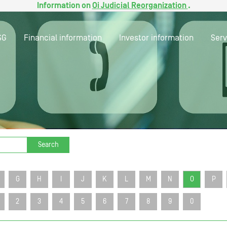
Information on
Oi Judicial Reorganization
.
SG
Financial information
Investor information
Serv
Search
G
H
I
J
K
L
M
N
O
P
2
3
4
5
6
7
8
9
0