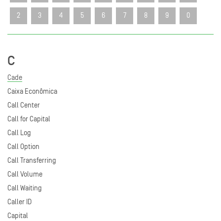
2
3
4
5
6
7
8
9
0
C
Cade
Caixa Econômica
Call Center
Call for Capital
Call Log
Call Option
Call Transferring
Call Volume
Call Waiting
Caller ID
Capital