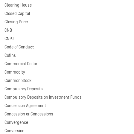
Clearing House
Closed Capital
Closing Price
CNB
CNPJ
Code of Conduct
Cofins
Commercial Dollar
Commodity
Common Stock
Compulsory Deposits
Compulsory Deposits on Investment Funds
Concession Agreement
Concession or Concessions
Convergence
Conversion