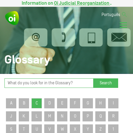
Information on
Oi Judicial Reorganization
.
Português
Glossary
Search
A
B
C
D
E
F
G
H
I
J
K
L
M
N
O
P
Q
R
S
T
U
V
W
X
Y
Z
1