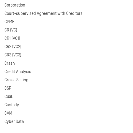
Corporation
Court-supervised Agreement with Creditors
CPMF
CR (VC)
CR1 (VC1)
CR2 (VC2)
CR3 (VC3)
Crash
Credit Analysis
Cross-Selling
CSP
CSSL
Custody
CVM
Cyber Data