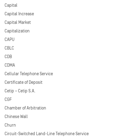
Capital
Capital Increase
Capital Market
Capitalization
CAPU
CBLC
CDB
CDMA
Cellular Telephone Service
Certificate of Deposit
Cetip – Cetip S.A.
CGF
Chamber of Arbitration
Chinese Wall
Churn
Circuit-Switched Land-Line Telephone Service