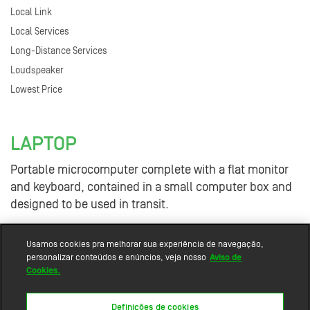
Local Link
Local Services
Long-Distance Services
Loudspeaker
Lowest Price
LAPTOP
Portable microcomputer complete with a flat monitor
and keyboard, contained in a small computer box and
designed to be used in transit.
Usamos cookies pra melhorar sua experiência de navegação,
personalizar conteúdos e anúncios, veja nosso
Aviso de
Cookies.
Definições de cookies