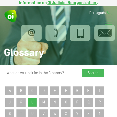
Information on
Oi Judicial Reorganization
.
Português
Glossary
Search
A
B
C
D
E
F
G
H
I
J
K
L
M
N
O
P
Q
R
S
T
U
V
W
X
Y
Z
1