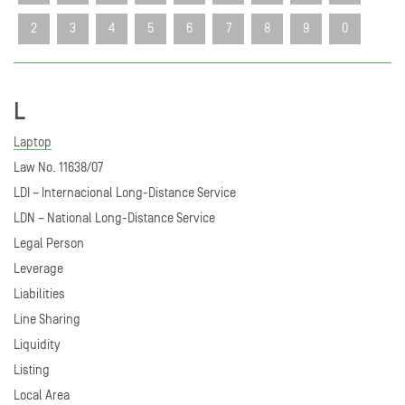
2
3
4
5
6
7
8
9
0
L
Laptop
Law No. 11638/07
LDI – Internacional Long-Distance Service
LDN – National Long-Distance Service
Legal Person
Leverage
Liabilities
Line Sharing
Liquidity
Listing
Local Area