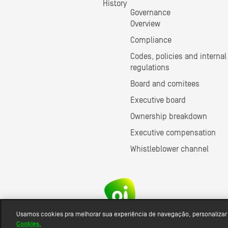
History
Governance
Overview
Compliance
Codes, policies and internal
regulations
Board and comitees
Executive board
Ownership breakdown
Executive compensation
Whistleblower channel
Usamos cookies pra melhorar sua experiência de navegação, personalizar
Cookies.