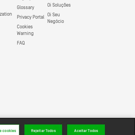
Oi Soluções
Glossary
zation
Oi Seu
Privacy Portal
Negócio
Cookies
Warning
FAQ
e cookies
Rejeitar Todos
Aceitar Todos