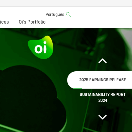
Português
ices
Oi’s Portfolio
2Q25 EARNINGS RELEASE
SUSTAINABILITY REPORT
2024