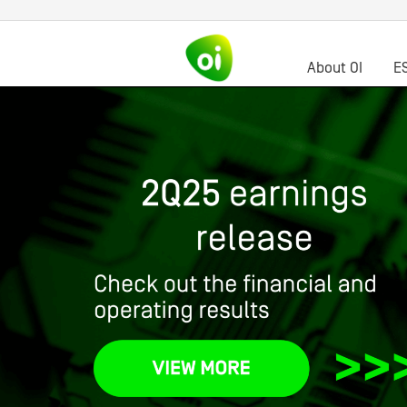
About OI
E