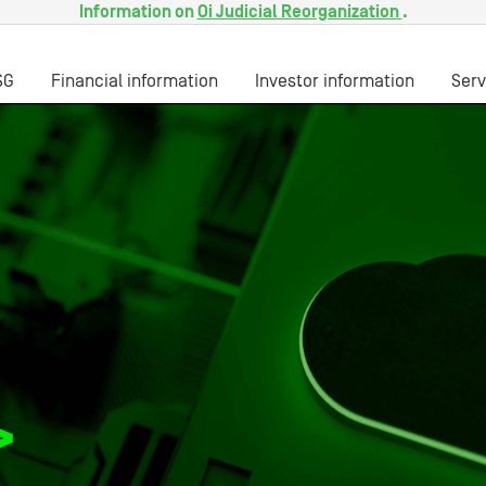
Information on
Oi Judicial Reorganization
.
SG
Financial information
Investor information
Serv