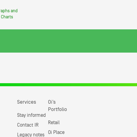
raphs and
Charts
Services
Oi’s
Portfolio
Stay informed
Retail
Contact IR
Oi Place
Legacy notes