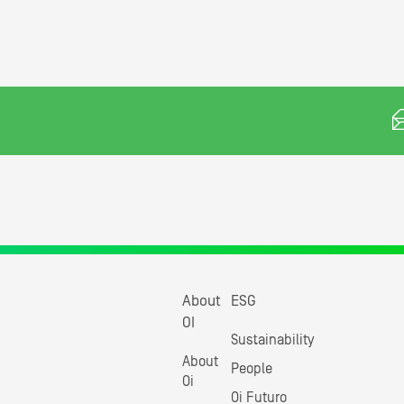
About
ESG
OI
Sustainability
About
People
Oi
Oi Futuro