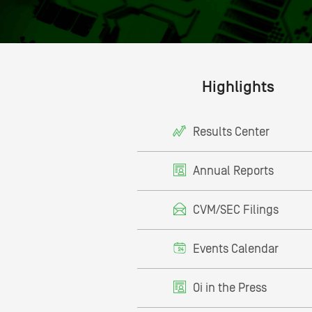
Highlights
Results Center
Annual Reports
CVM/SEC Filings
Events Calendar
Oi in the Press