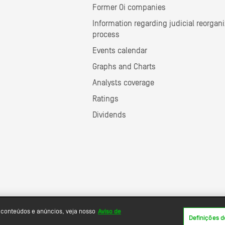
Former Oi companies
Information regarding judicial reorgani
process
Events calendar
Graphs and Charts
Analysts coverage
Ratings
Dividends
 conteúdos e anúncios, veja nosso
Aviso de
Definições d
Powered by