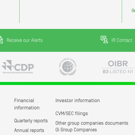
G
Receive our Alerts
IR Contact
Financial
Investor information
information
CVM/SEC filings
Quarterly reports
Other group companies documents
Oi Group Companies
Annual reports