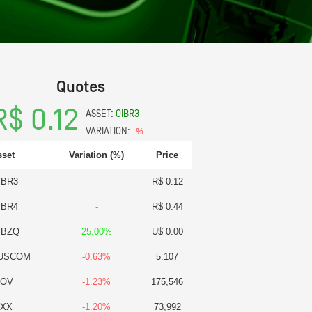
Quotes
R$ 0.12
ASSET:
OIBR3
VARIATION:
-%
sset
Variation (%)
Price
IBR3
-
R$ 0.12
IBR4
-
R$ 0.44
IBZQ
25.00%
U$ 0.00
USCOM
-0.63%
5.107
BOV
-1.23%
175,546
BXX
-1.20%
73,992