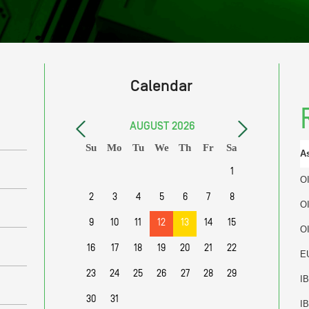
Calendar
AUGUST
2026
Su
Mo
Tu
We
Th
Fr
Sa
A
1
O
2
3
4
5
6
7
8
O
9
10
11
12
13
14
15
O
16
17
18
19
20
21
22
E
23
24
25
26
27
28
29
I
30
31
I