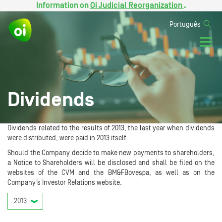
Information on
Oi Judicial Reorganization
.
Português
Dividends
Dividends related to the results of 2013, the last year when dividends
were distributed, were paid in 2013 itself.
Should the Company decide to make new payments to shareholders,
a Notice to Shareholders will be disclosed and shall be filed on the
websites of the CVM and the BM&FBovespa, as well as on the
Company’s Investor Relations website.