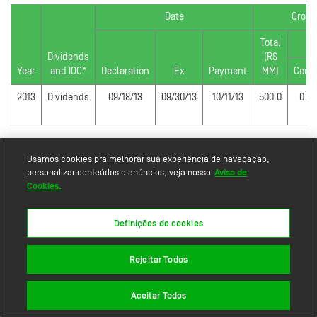
Date
Gross
Total
P
Dividends
(R$
Year
and IOC*
Declaration
Ex
Payment
MM)
Com
2013
Dividends
09/18/13
09/30/13
10/11/13
500.0
0.3
Usamos cookies pra melhorar sua experiência de navegação,
personalizar conteúdos e anúncios, veja nosso
Aviso de
Cookies.
Definições de cookies
Rejeitar Todos
Sitemap
Aceitar Todos