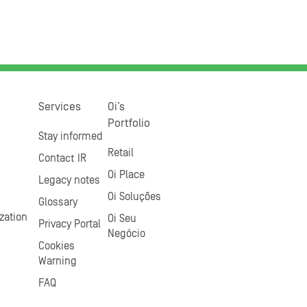
Services
Oi’s
Portfolio
Stay informed
Retail
Contact IR
Oi Place
Legacy notes
Oi Soluções
Glossary
zation
Oi Seu
Privacy Portal
Negócio
Cookies
Warning
FAQ