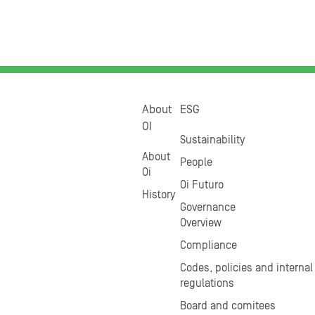
About
ESG
OI
Sustainability
About
People
Oi
Oi Futuro
History
Governance
Overview
Compliance
Codes, policies and internal
regulations
Board and comitees