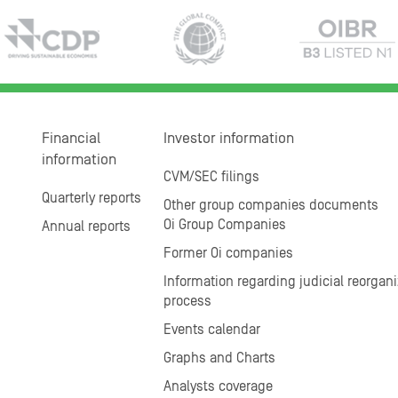
Financial
Investor information
information
CVM/SEC filings
Quarterly reports
Other group companies documents
Oi Group Companies
Annual reports
Former Oi companies
Information regarding judicial reorgani
process
Events calendar
Graphs and Charts
Analysts coverage