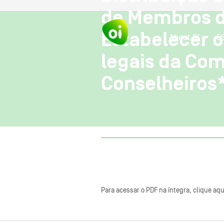
de Membros d
Estabelecer o
About OI
E
legais da Co
Conselheiros
Para acessar o PDF na íntegra, clique aqu