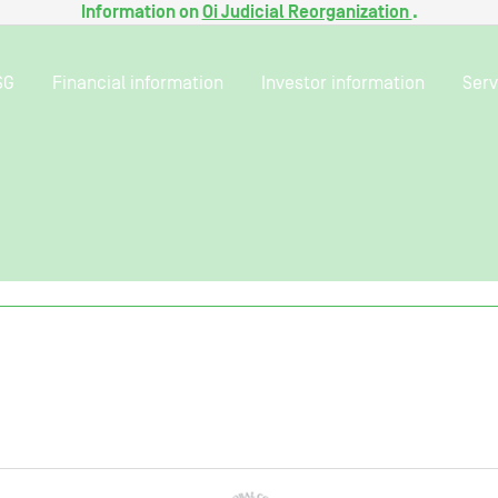
Information on
Oi Judicial Reorganization
.
SG
Financial information
Investor information
Serv