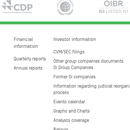
Financial
Investor information
information
CVM/SEC filings
Quarterly reports
Other group companies documents
Oi Group Companies
Annual reports
Former Oi companies
Information regarding judicial reorgani
process
Events calendar
Graphs and Charts
Analysts coverage
Ratings