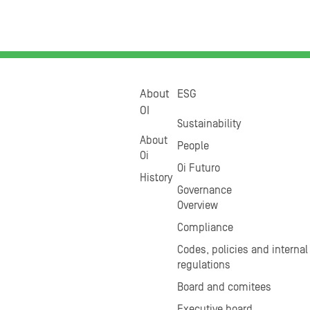
About
ESG
OI
Sustainability
About
People
Oi
Oi Futuro
History
Governance
Overview
Compliance
Codes, policies and internal
regulations
Board and comitees
Executive board