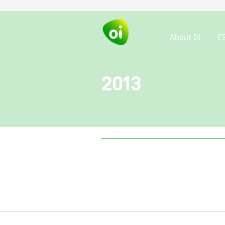
About OI
E
2013