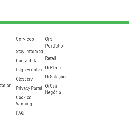
Services
Oi’s
Portfolio
Stay informed
Retail
Contact IR
Oi Place
Legacy notes
Oi Soluções
Glossary
zation
Oi Seu
Privacy Portal
Negócio
Cookies
Warning
FAQ