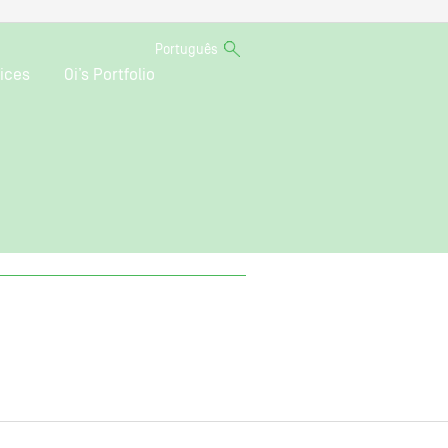
Português
ices
Oi’s Portfolio