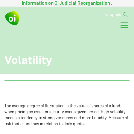
Information on
Oi Judicial Reorganization
.
Português
Volatility
The average degree of fluctuation in the value of shares of a fund
when pricing an asset or security over a given period. High volatility
means a tendency to strong variations and more liquidity. Measure of
risk that a fund has in relation to daily quotas.