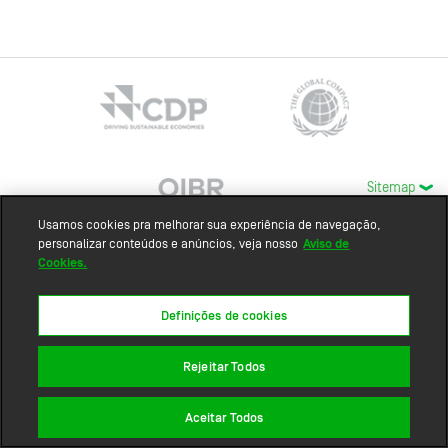
Sitemap
Usamos cookies pra melhorar sua experiência de navegação,
personalizar conteúdos e anúncios, veja nosso
Aviso de
Cookies.
Definições de cookies
Rejeitar Todos
Aceitar Todos