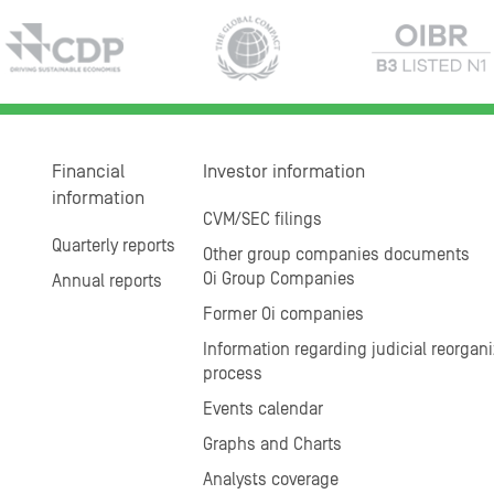
Financial
Investor information
information
CVM/SEC filings
Quarterly reports
Other group companies documents
Oi Group Companies
Annual reports
Former Oi companies
Information regarding judicial reorgani
process
Events calendar
Graphs and Charts
Analysts coverage