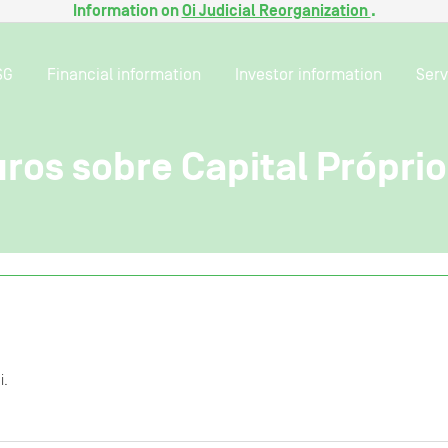
Information on
Oi Judicial Reorganization
.
SG
Financial information
Investor information
Serv
ros sobre Capital Própri
i.