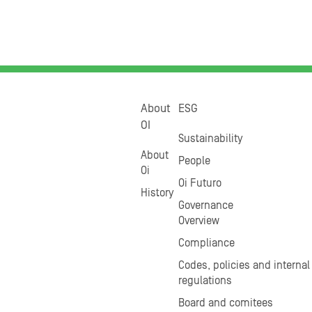
About
ESG
OI
Sustainability
About
People
Oi
Oi Futuro
History
Governance
Overview
Compliance
Codes, policies and internal
regulations
Board and comitees