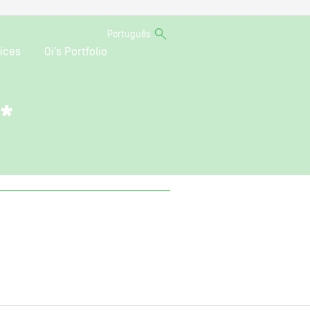
Português
ices
Oi’s Portfolio
o*