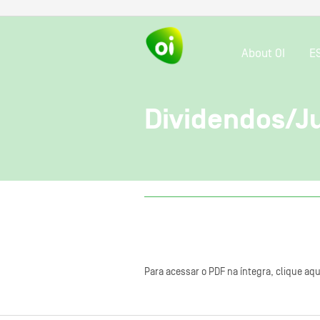
About OI
E
Dividendos/Ju
Para acessar o PDF na íntegra, clique aqu