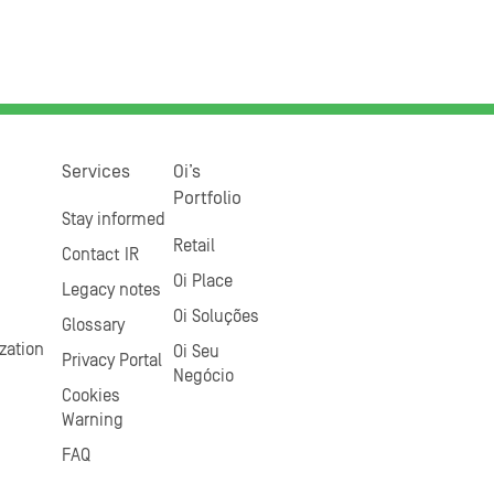
Services
Oi’s
Portfolio
Stay informed
Retail
Contact IR
Oi Place
Legacy notes
Oi Soluções
Glossary
zation
Oi Seu
Privacy Portal
Negócio
Cookies
Warning
FAQ