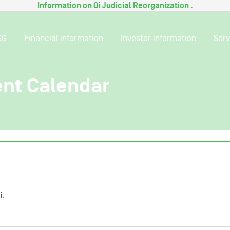
Information on
Oi Judicial Reorganization
.
SG
Financial information
Investor information
Serv
ent Calendar
i.