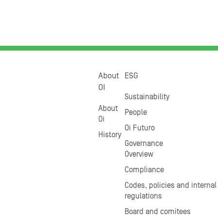
About
ESG
OI
Sustainability
About
People
Oi
Oi Futuro
History
Governance
Overview
Compliance
Codes, policies and internal
regulations
Board and comitees