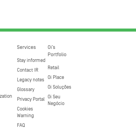
Services
Oi’s
Portfolio
Stay informed
Retail
Contact IR
Oi Place
Legacy notes
Oi Soluções
Glossary
zation
Oi Seu
Privacy Portal
Negócio
Cookies
Warning
FAQ