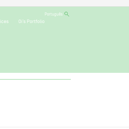
Português
ices
Oi’s Portfolio