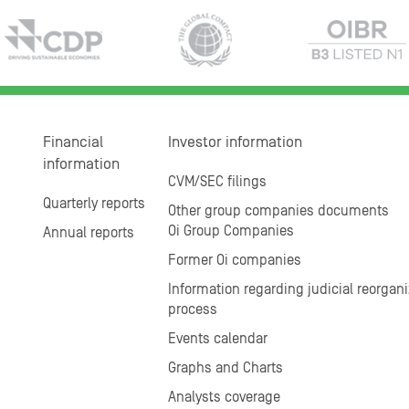
Financial
Investor information
information
CVM/SEC filings
Quarterly reports
Other group companies documents
Oi Group Companies
Annual reports
Former Oi companies
Information regarding judicial reorgani
process
Events calendar
Graphs and Charts
Analysts coverage