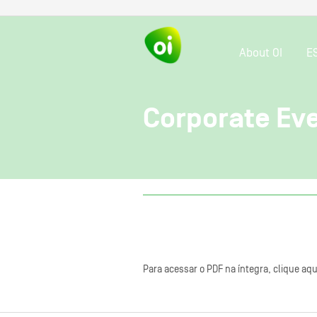
About OI
E
Corporate Ev
Para acessar o PDF na íntegra, clique aqu