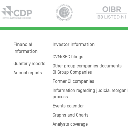
Financial
Investor information
information
CVM/SEC filings
Quarterly reports
Other group companies documents
Oi Group Companies
Annual reports
Former Oi companies
Information regarding judicial reorgani
process
Events calendar
Graphs and Charts
Analysts coverage