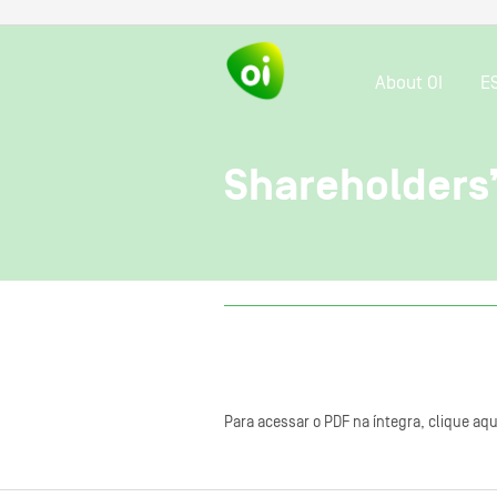
About OI
E
Shareholders
Para acessar o PDF na íntegra, clique aqu