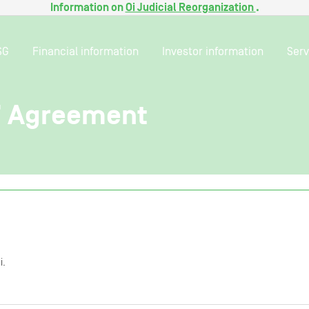
Information on
Oi Judicial Reorganization
.
SG
Financial information
Investor information
Serv
’ Agreement
i.