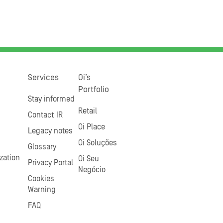
Services
Oi’s
Portfolio
Stay informed
Retail
Contact IR
Oi Place
Legacy notes
Oi Soluções
Glossary
zation
Oi Seu
Privacy Portal
Negócio
Cookies
Warning
FAQ