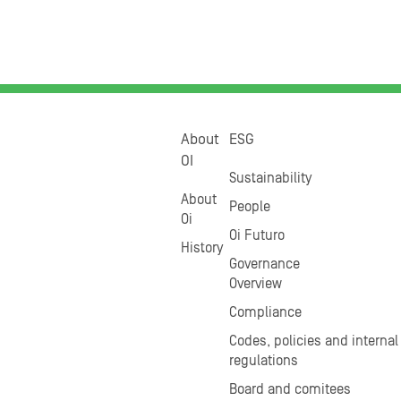
About
ESG
OI
Sustainability
About
People
Oi
Oi Futuro
History
Governance
Overview
Compliance
Codes, policies and internal
regulations
Board and comitees