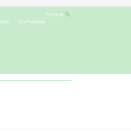
Português
ices
Oi’s Portfolio