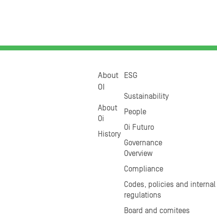
About
ESG
OI
Sustainability
About
People
Oi
Oi Futuro
History
Governance
Overview
Compliance
Codes, policies and internal
regulations
Board and comitees