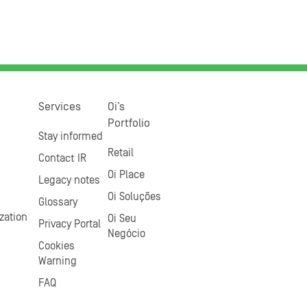
Services
Oi’s
Portfolio
Stay informed
Retail
Contact IR
Oi Place
Legacy notes
Oi Soluções
Glossary
zation
Oi Seu
Privacy Portal
Negócio
Cookies
Warning
FAQ