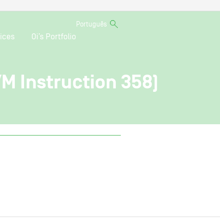
Português
ices
Oi’s Portfolio
VM Instruction 358)