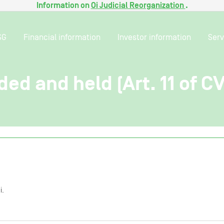
Information on
Oi Judicial Reorganization
.
SG
Financial information
Investor information
Serv
ded and held (Art. 11 of C
i.