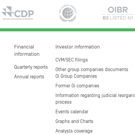
Financial
Investor information
information
CVM/SEC filings
Quarterly reports
Other group companies documents
Oi Group Companies
Annual reports
Former Oi companies
Information regarding judicial reorgani
process
Events calendar
Graphs and Charts
Analysts coverage