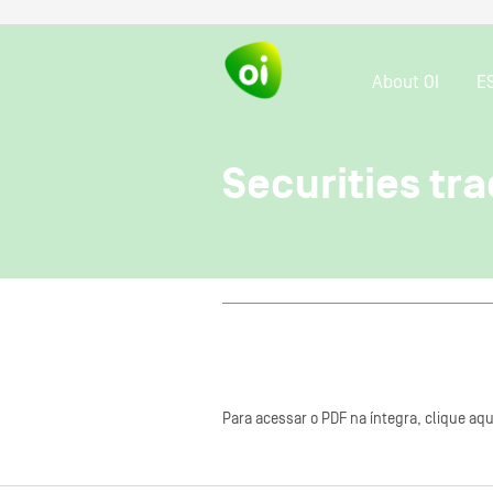
About OI
E
Securities tra
Para acessar o PDF na íntegra, clique aqu