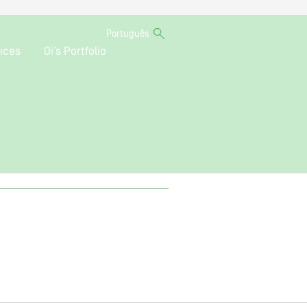
Português
ices
Oi’s Portfolio