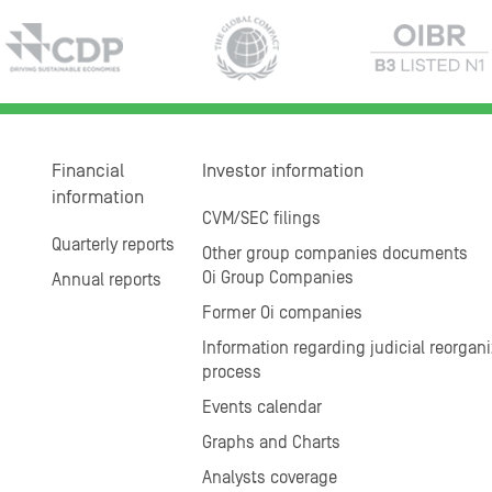
Financial
Investor information
information
CVM/SEC filings
Quarterly reports
Other group companies documents
Oi Group Companies
Annual reports
Former Oi companies
Information regarding judicial reorgani
process
Events calendar
Graphs and Charts
Analysts coverage