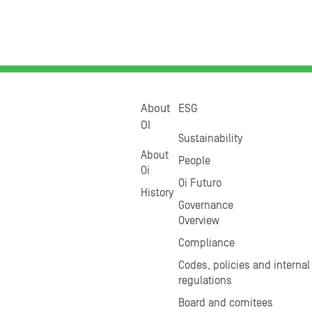
About
ESG
OI
Sustainability
About
People
Oi
Oi Futuro
History
Governance
Overview
Compliance
Codes, policies and internal
regulations
Board and comitees