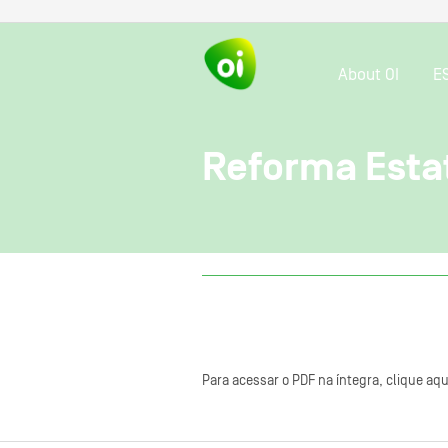
About OI
E
Reforma Esta
Para acessar o PDF na íntegra, clique aqu