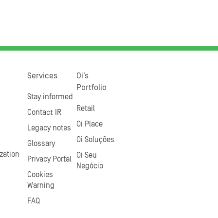
Services
Oi’s
Portfolio
Stay informed
Retail
Contact IR
Oi Place
Legacy notes
Oi Soluções
Glossary
zation
Oi Seu
Privacy Portal
Negócio
Cookies
Warning
FAQ