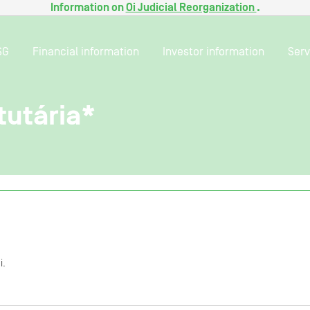
Information on
Oi Judicial Reorganization
.
SG
Financial information
Investor information
Serv
tutária*
i.