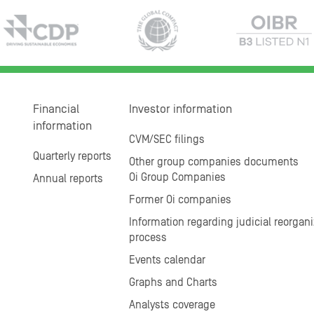
Financial
Investor information
information
CVM/SEC filings
Quarterly reports
Other group companies documents
Oi Group Companies
Annual reports
Former Oi companies
Information regarding judicial reorgani
process
Events calendar
Graphs and Charts
Analysts coverage