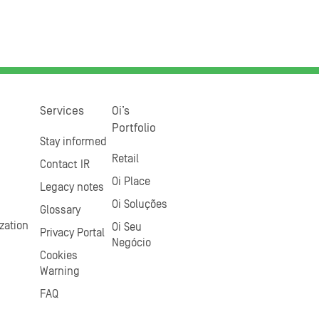
Services
Oi’s
Portfolio
Stay informed
Retail
Contact IR
Oi Place
Legacy notes
Oi Soluções
Glossary
zation
Oi Seu
Privacy Portal
Negócio
Cookies
Warning
FAQ