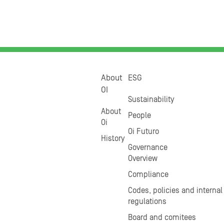
About
ESG
OI
Sustainability
About
People
Oi
Oi Futuro
History
Governance
Overview
Compliance
Codes, policies and internal
regulations
Board and comitees