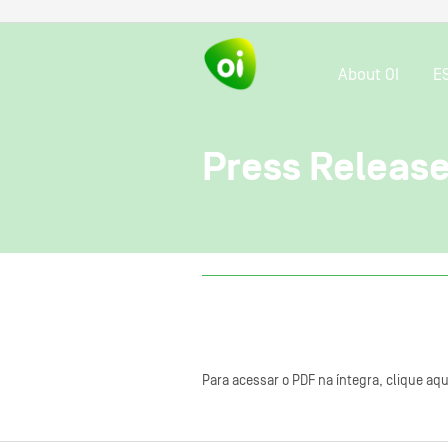
About OI
E
Press Release
Para acessar o PDF na íntegra, clique aqu