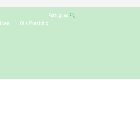
Português
ices
Oi’s Portfolio