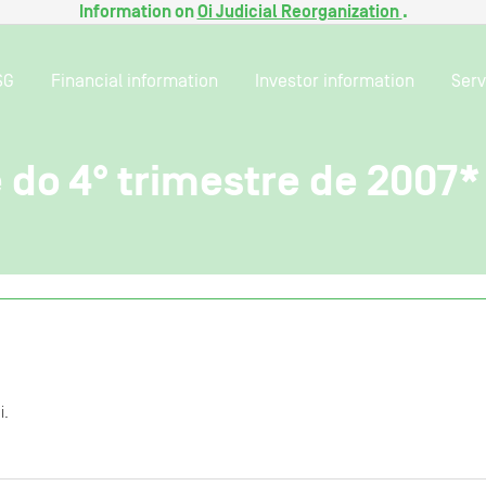
Information on
Oi Judicial Reorganization
.
SG
Financial information
Investor information
Serv
 do 4° trimestre de 2007*
i.