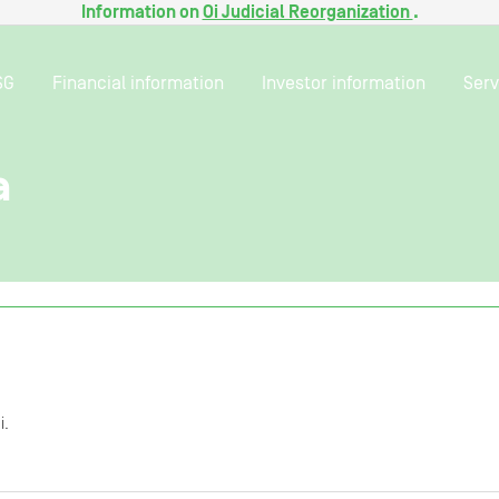
Information on
Oi Judicial Reorganization
.
SG
Financial information
Investor information
Serv
a
i.