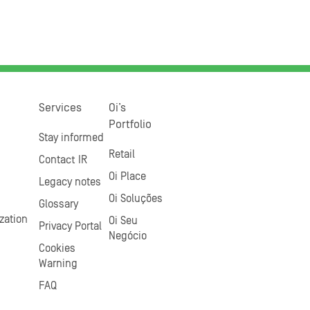
Services
Oi’s
Portfolio
Stay informed
Retail
Contact IR
Oi Place
Legacy notes
Oi Soluções
Glossary
zation
Oi Seu
Privacy Portal
Negócio
Cookies
Warning
FAQ