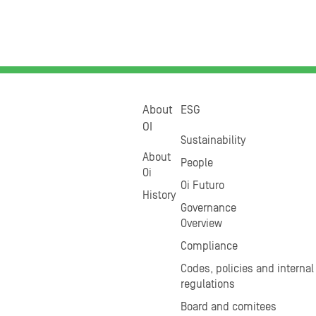
About
ESG
OI
Sustainability
About
People
Oi
Oi Futuro
History
Governance
Overview
Compliance
Codes, policies and internal
regulations
Board and comitees