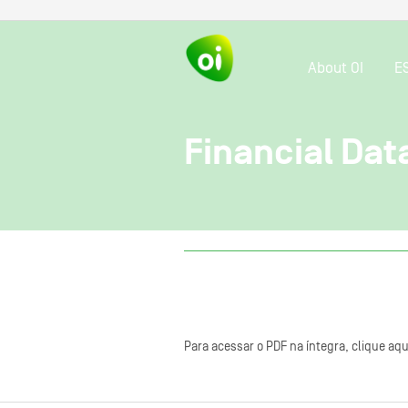
About OI
E
Financial Dat
Para acessar o PDF na íntegra, clique aqu