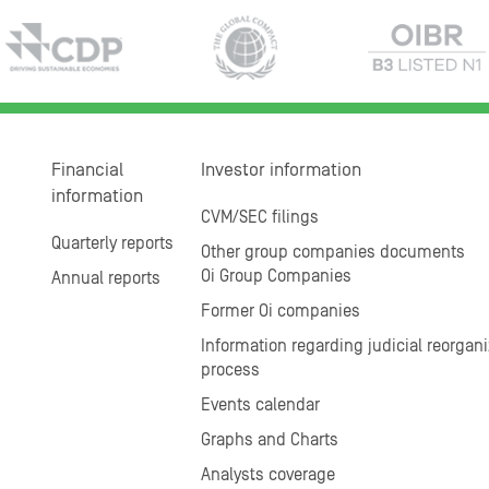
Financial
Investor information
information
CVM/SEC filings
Quarterly reports
Other group companies documents
Oi Group Companies
Annual reports
Former Oi companies
Information regarding judicial reorgani
process
Events calendar
Graphs and Charts
Analysts coverage