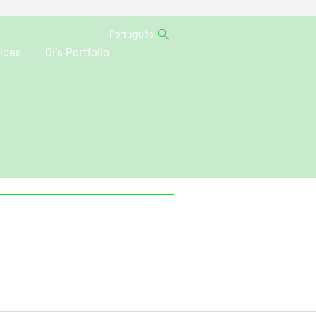
Português
ices
Oi’s Portfolio