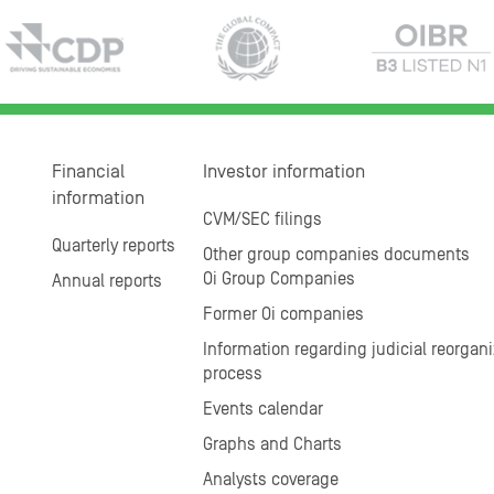
Financial
Investor information
information
CVM/SEC filings
Quarterly reports
Other group companies documents
Oi Group Companies
Annual reports
Former Oi companies
Information regarding judicial reorgani
process
Events calendar
Graphs and Charts
Analysts coverage