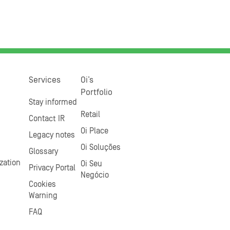
Services
Oi’s
Portfolio
Stay informed
Retail
Contact IR
Oi Place
Legacy notes
Oi Soluções
Glossary
zation
Oi Seu
Privacy Portal
Negócio
Cookies
Warning
FAQ