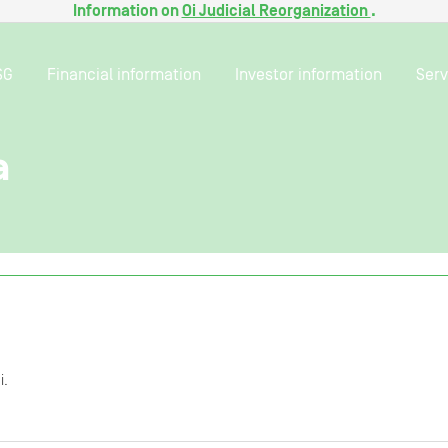
Information on
Oi Judicial Reorganization
.
SG
Financial information
Investor information
Serv
a
i.