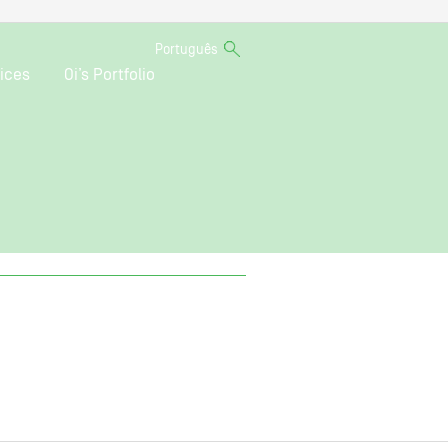
Português
ices
Oi’s Portfolio