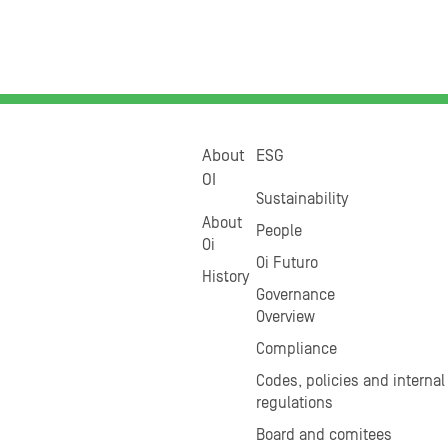
About
ESG
OI
Sustainability
About
People
Oi
Oi Futuro
History
Governance
Overview
Compliance
Codes, policies and internal
regulations
Board and comitees