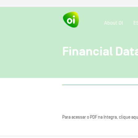
About OI
E
Financial Dat
Para acessar o PDF na íntegra, clique aqu