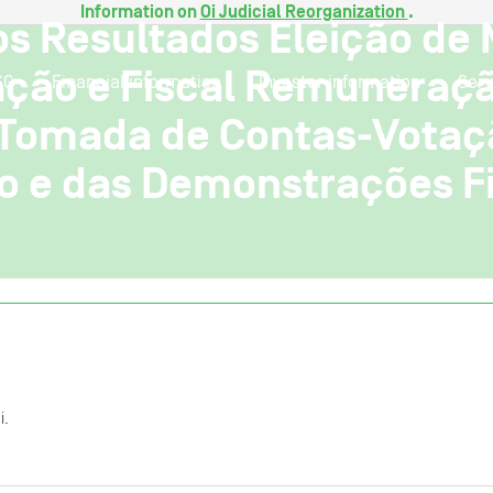
Information on
Oi Judicial Reorganization
.
os Resultados Eleição de
ação e Fiscal Remuneraçã
SG
Financial information
Investor information
Serv
 Tomada de Contas-Votaçã
o e das Demonstrações F
i.