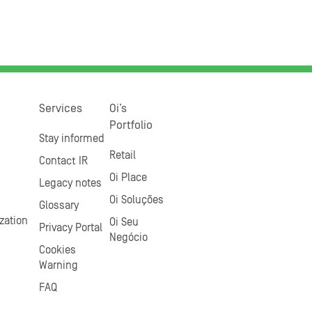
Services
Oi’s
Portfolio
Stay informed
Retail
Contact IR
Oi Place
Legacy notes
Oi Soluções
Glossary
zation
Oi Seu
Privacy Portal
Negócio
Cookies
Warning
FAQ