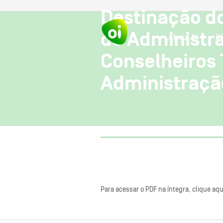
Destinação d
de Administr
About OI
E
Conselheiros
Administraçã
Para acessar o PDF na íntegra, clique aqu