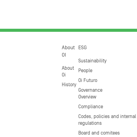
About
ESG
OI
Sustainability
About
People
Oi
Oi Futuro
History
Governance
Overview
Compliance
Codes, policies and internal
regulations
Board and comitees