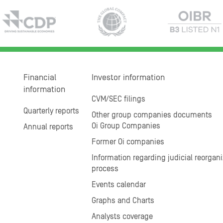
Financial
Investor information
information
CVM/SEC filings
Quarterly reports
Other group companies documents
Oi Group Companies
Annual reports
Former Oi companies
Information regarding judicial reorgani
process
Events calendar
Graphs and Charts
Analysts coverage