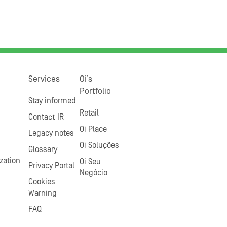
Services
Oi’s
Portfolio
Stay informed
Retail
Contact IR
Oi Place
Legacy notes
Oi Soluções
Glossary
zation
Oi Seu
Privacy Portal
Negócio
Cookies
Warning
FAQ