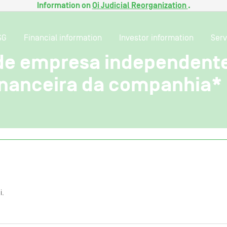
Information on
Oi Judicial Reorganization
.
SG
Financial information
Investor information
Serv
de empresa independente 
nanceira da companhia*
i.