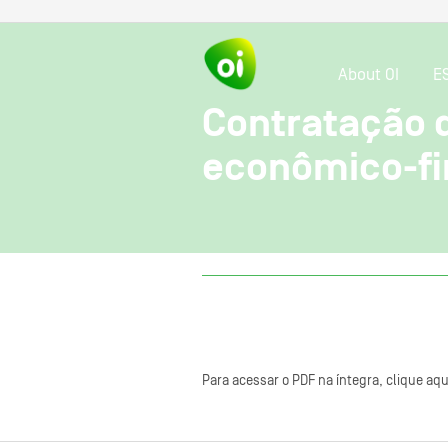
About OI
E
Contratação 
econômico-fi
Para acessar o PDF na íntegra, clique aqu