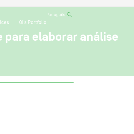
Português
ices
Oi’s Portfolio
para elaborar análise