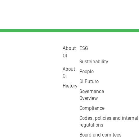
About
ESG
OI
Sustainability
About
People
Oi
Oi Futuro
History
Governance
Overview
Compliance
Codes, policies and internal
regulations
Board and comitees