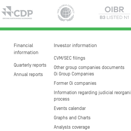
Financial
Investor information
information
CVM/SEC filings
Quarterly reports
Other group companies documents
Oi Group Companies
Annual reports
Former Oi companies
Information regarding judicial reorgani
process
Events calendar
Graphs and Charts
Analysts coverage