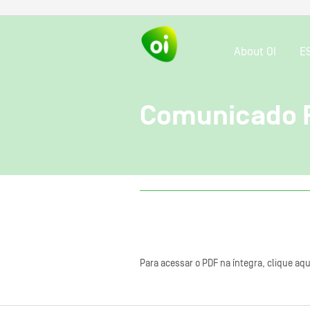
About OI
E
Comunicado R
Para acessar o PDF na íntegra, clique aqu