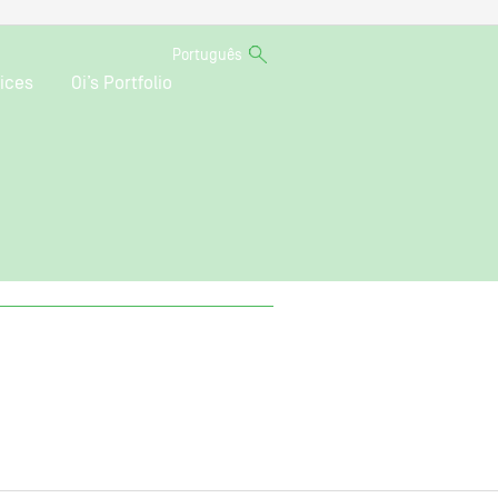
Português
ices
Oi’s Portfolio