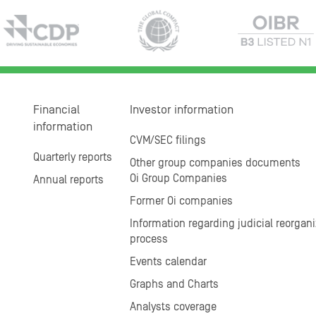
Financial
Investor information
information
CVM/SEC filings
Quarterly reports
Other group companies documents
Oi Group Companies
Annual reports
Former Oi companies
Information regarding judicial reorgani
process
Events calendar
Graphs and Charts
Analysts coverage