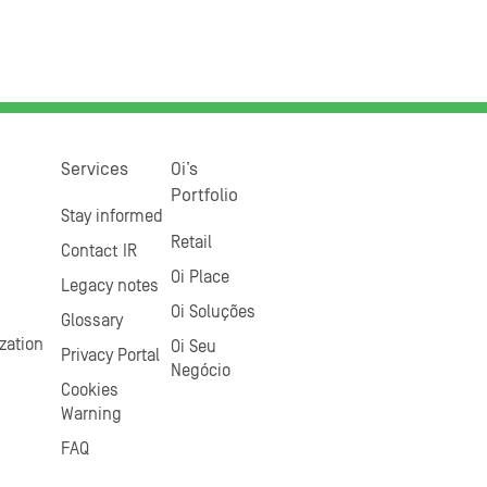
Services
Oi’s
Portfolio
Stay informed
Retail
Contact IR
Oi Place
Legacy notes
Oi Soluções
Glossary
zation
Oi Seu
Privacy Portal
Negócio
Cookies
Warning
FAQ