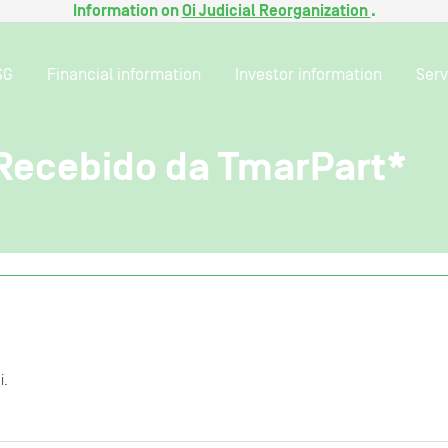
Information on
Oi Judicial Reorganization
.
SG
Financial information
Investor information
Serv
ecebido da TmarPart*
i.