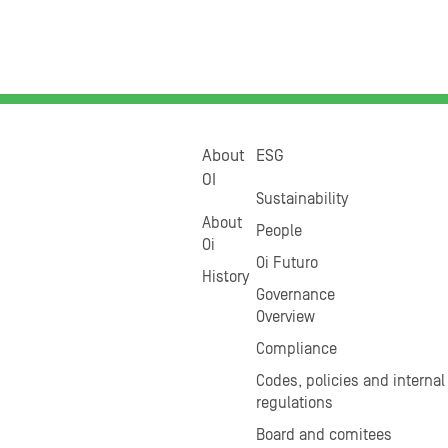
About
ESG
OI
Sustainability
About
People
Oi
Oi Futuro
History
Governance
Overview
Compliance
Codes, policies and internal
regulations
Board and comitees