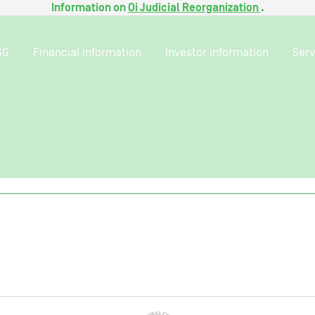
Information on
Oi Judicial Reorganization
.
SG
Financial information
Investor information
Serv