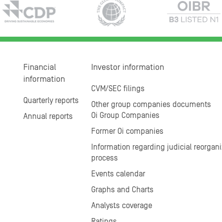
Financial
Investor information
information
CVM/SEC filings
Quarterly reports
Other group companies documents
Oi Group Companies
Annual reports
Former Oi companies
Information regarding judicial reorgani
process
Events calendar
Graphs and Charts
Analysts coverage
Ratings