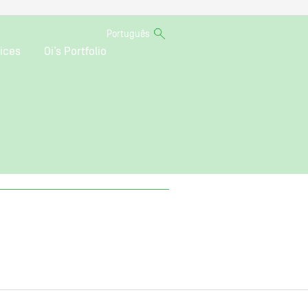
Português
ices
Oi’s Portfolio