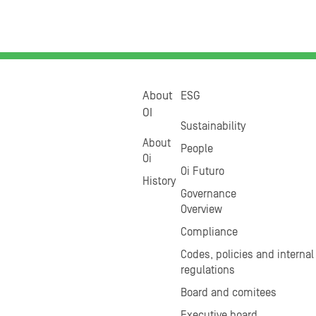
About
ESG
OI
Sustainability
About
People
Oi
Oi Futuro
History
Governance
Overview
Compliance
Codes, policies and internal
regulations
Board and comitees
Executive board