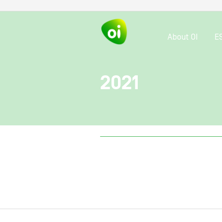
About OI
E
2021