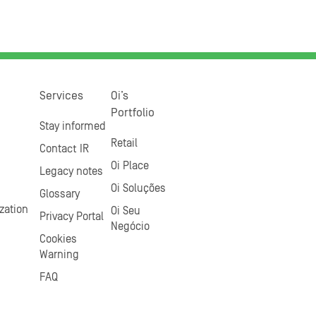
Services
Oi’s
Portfolio
Stay informed
Retail
Contact IR
Oi Place
Legacy notes
Oi Soluções
Glossary
zation
Oi Seu
Privacy Portal
Negócio
Cookies
Warning
FAQ