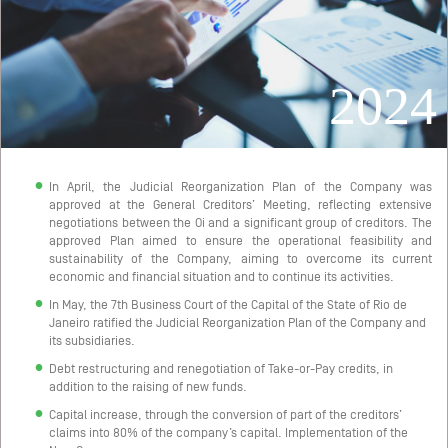
2024
In April, the Judicial Reorganization Plan of the Company was
approved at the General Creditors’ Meeting, reflecting extensive
negotiations between the Oi and a significant group of creditors. The
approved Plan aimed to ensure the operational feasibility and
sustainability of the Company, aiming to overcome its current
economic and financial situation and to continue its activities.
In May, the 7th Business Court of the Capital of the State of Rio de
Janeiro ratified the Judicial Reorganization Plan of the Company and
its subsidiaries.
Debt restructuring and renegotiation of Take-or-Pay credits, in
addition to the raising of new funds.
Capital increase, through the conversion of part of the creditors’
claims into 80% of the company’s capital. Implementation of the