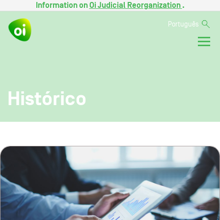
Information on
Oi Judicial Reorganization
.
Português
Histórico