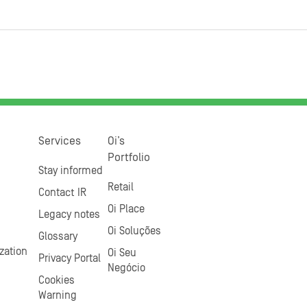
Services
Oi’s
Portfolio
Stay informed
Retail
Contact IR
Oi Place
Legacy notes
Oi Soluções
Glossary
zation
Oi Seu
Privacy Portal
Negócio
Cookies
Warning