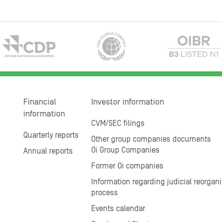
Financial
Investor information
information
CVM/SEC filings
Quarterly reports
Other group companies documents
Oi Group Companies
Annual reports
Former Oi companies
Information regarding judicial reorgani
process
Events calendar