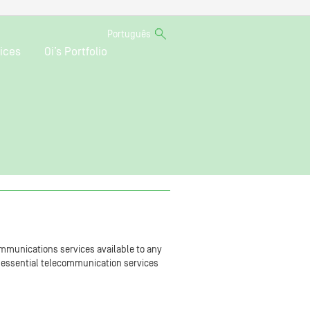
Português
ices
Oi’s Portfolio
mmunications services available to any
of essential telecommunication services