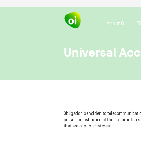
About OI
E
Universal Ac
Obligation beholden to telecommunicatio
person or institution of the public inter
that are of public interest.