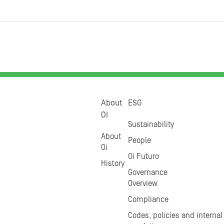
About
ESG
OI
Sustainability
About
People
Oi
Oi Futuro
History
Governance
Overview
Compliance
Codes, policies and internal