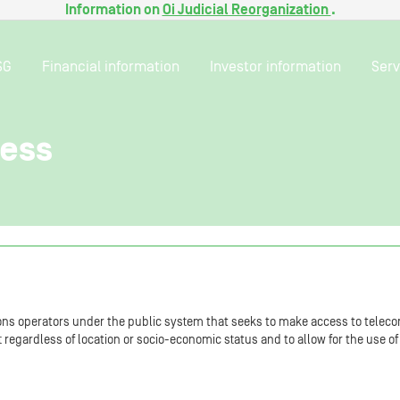
Information on
Oi Judicial Reorganization
.
SG
Financial information
Investor information
Serv
cess
ns operators under the public system that seeks to make access to teleco
est regardless of location or socio-economic status and to allow for the use 