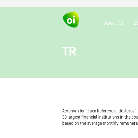
About OI
E
TR
Acronym for “Taxa Referencial de Juros”, a
30 largest financial institutions in the c
based on the average monthly remunerat