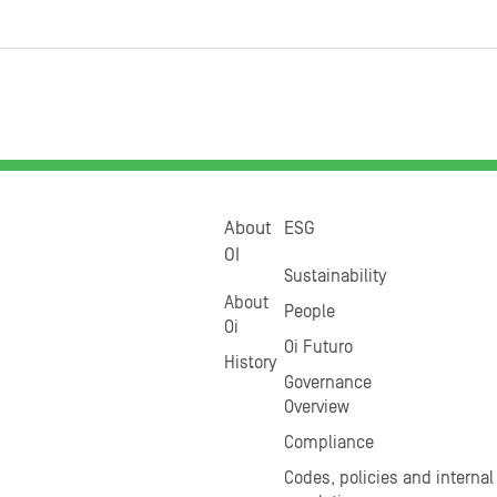
About
ESG
OI
Sustainability
About
People
Oi
Oi Futuro
History
Governance
Overview
Compliance
Codes, policies and internal