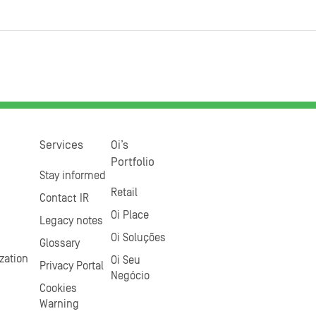
Services
Oi’s
Portfolio
Stay informed
Retail
Contact IR
Oi Place
Legacy notes
Oi Soluções
Glossary
zation
Oi Seu
Privacy Portal
Negócio
Cookies
Warning