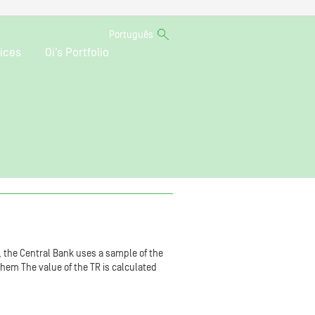
Português
ices
Oi’s Portfolio
R, the Central Bank uses a sample of the
 them The value of the TR is calculated