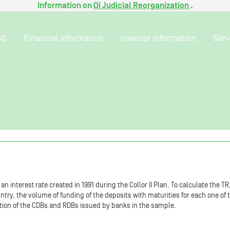
Information on
Oi Judicial Reorganization
.
SG
Financial information
Investor information
Serv
n interest rate created in 1991 during the Collor II Plan. To calculate the T
ountry, the volume of funding of the deposits with maturities for each one of
ion of the CDBs and RDBs issued by banks in the sample.