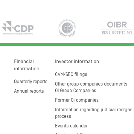
Financial
Investor information
information
CVM/SEC filings
Quarterly reports
Other group companies documents
Oi Group Companies
Annual reports
Former Oi companies
Information regarding judicial reorgani
process
Events calendar