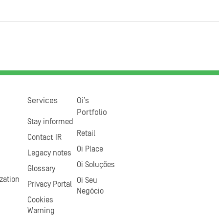
Services
Oi’s
Portfolio
Stay informed
Retail
Contact IR
Oi Place
Legacy notes
Oi Soluções
Glossary
zation
Oi Seu
Privacy Portal
Negócio
Cookies
Warning