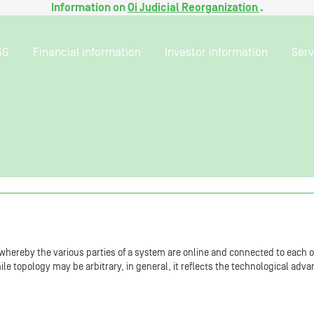
Information on
Oi Judicial Reorganization
.
SG
Financial information
Investor information
Serv
 whereby the various parties of a system are online and connected to each o
While topology may be arbitrary, in general, it reflects the technological ad