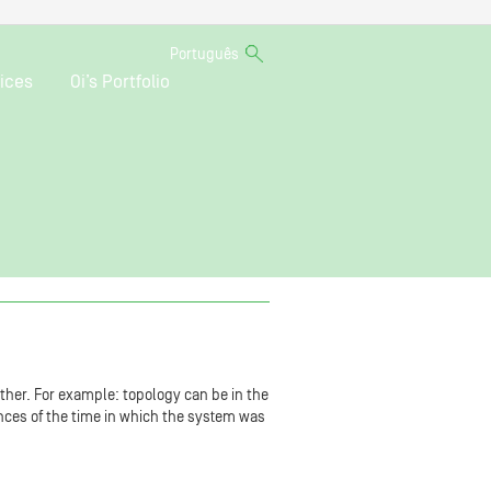
Português
ices
Oi’s Portfolio
ther. For example: topology can be in the
vances of the time in which the system was