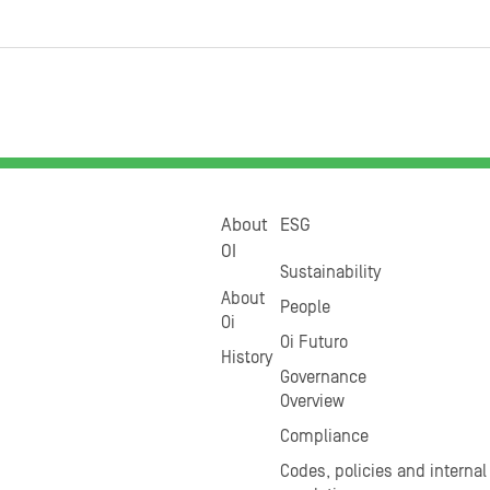
About
ESG
OI
Sustainability
About
People
Oi
Oi Futuro
History
Governance
Overview
Compliance
Codes, policies and internal