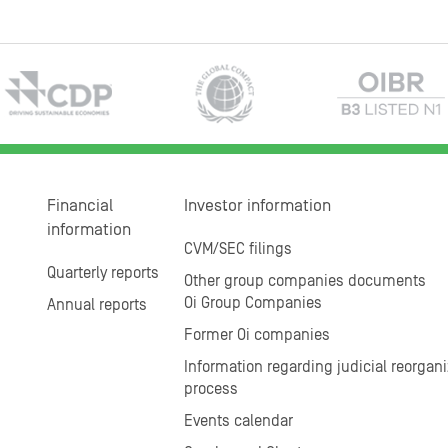
Financial
Investor information
information
CVM/SEC filings
Quarterly reports
Other group companies documents
Oi Group Companies
Annual reports
Former Oi companies
Information regarding judicial reorgani
process
Events calendar