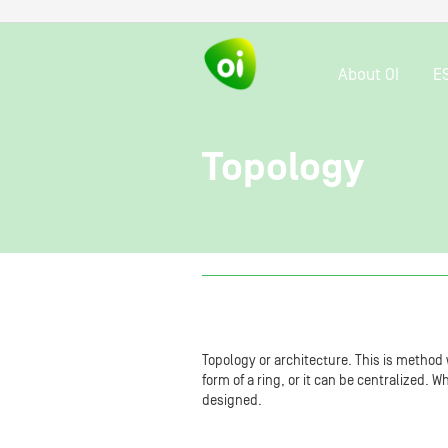
About OI
E
Topology
Topology or architecture. This is method
form of a ring, or it can be centralized. 
designed.