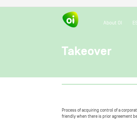
About OI
E
Takeover
Process of acquiring control of a corpora
friendly when there is prior agreement b