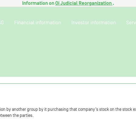
Information on
Oi Judicial Reorganization
.
SG
Financial information
Investor information
Serv
tion by another group by it purchasing that company‘s stock on the stock e
etween the parties.