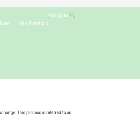
Português
ices
Oi’s Portfolio
xchange. This process is referred to as