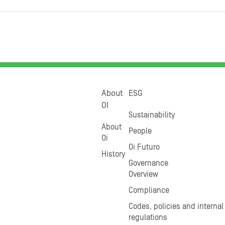
About
ESG
OI
Sustainability
About
People
Oi
Oi Futuro
History
Governance
Overview
Compliance
Codes, policies and internal
regulations