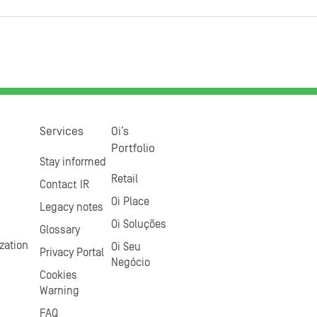
Services
Oi’s
Portfolio
Stay informed
Retail
Contact IR
Oi Place
Legacy notes
Oi Soluções
Glossary
zation
Oi Seu
Privacy Portal
Negócio
Cookies
Warning
FAQ