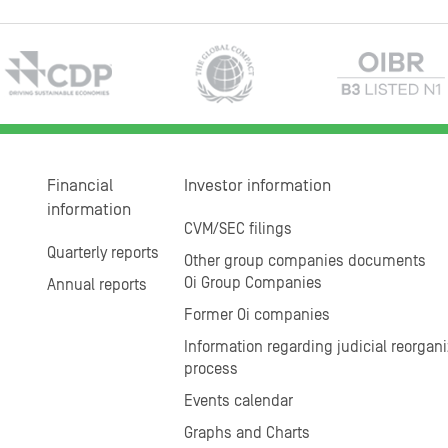
Financial
Investor information
information
CVM/SEC filings
Quarterly reports
Other group companies documents
Oi Group Companies
Annual reports
Former Oi companies
Information regarding judicial reorgani
process
Events calendar
Graphs and Charts