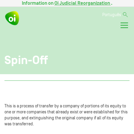
Information on
Oi Judicial Reorganization
.
Português
Spin-Off
This is a process of transfer by a company of portions of its equity to
one or more companies that already exist or were established for this
purpose, and extinguishing the original company if all of its equity
was transferred.