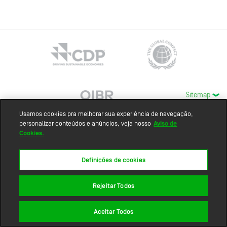
Sitemap
Usamos cookies pra melhorar sua experiência de navegação,
personalizar conteúdos e anúncios, veja nosso
Aviso de
Cookies.
Definições de cookies
Rejeitar Todos
Aceitar Todos