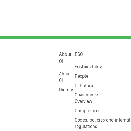
About
ESG
OI
Sustainability
About
People
Oi
Oi Futuro
History
Governance
Overview
Compliance
Codes, policies and internal
regulations