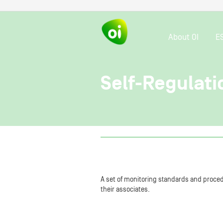
About OI
E
Self-Regulati
A set of monitoring standards and procedu
their associates.