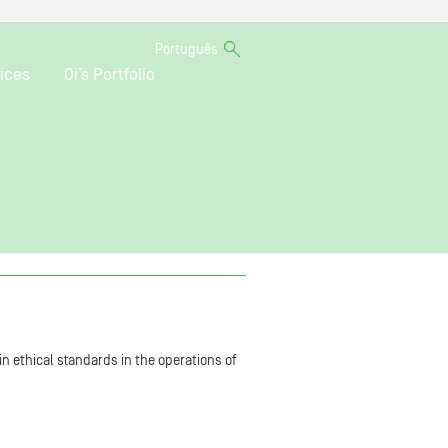
Português
ices
Oi’s Portfolio
n ethical standards in the operations of