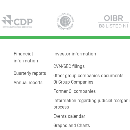
Financial
Investor information
information
CVM/SEC filings
Quarterly reports
Other group companies documents
Oi Group Companies
Annual reports
Former Oi companies
Information regarding judicial reorgani
process
Events calendar
Graphs and Charts