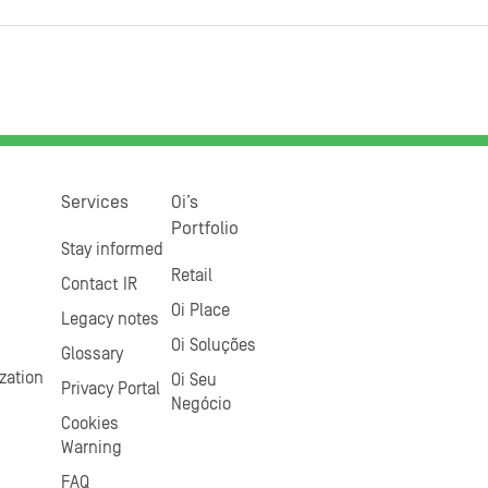
Services
Oi’s
Portfolio
Stay informed
Retail
Contact IR
Oi Place
Legacy notes
Oi Soluções
Glossary
zation
Oi Seu
Privacy Portal
Negócio
Cookies
Warning
FAQ