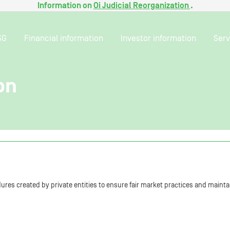
Information on
Oi Judicial Reorganization
.
SG
Financial information
Investor information
Serv
on
res created by private entities to ensure fair market practices and maintai