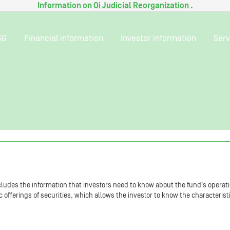
Information on
Oi Judicial Reorganization
.
SG
Financial information
Investor information
Serv
ludes the information that investors need to know about the fund‘s operati
fferings of securities, which allows the investor to know the characterist