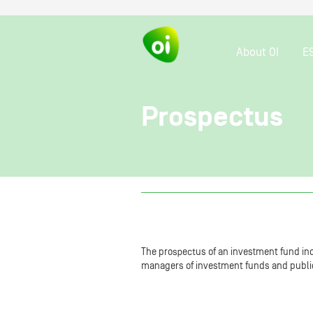
About OI
E
Prospectus
The prospectus of an investment fund inc
managers of investment funds and public o