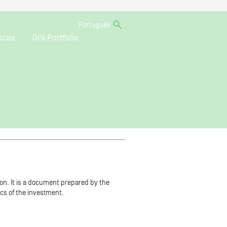
Português
ices
Oi’s Portfolio
on. It is a document prepared by the
ics of the investment.