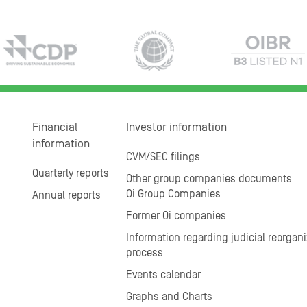
Financial
Investor information
information
CVM/SEC filings
Quarterly reports
Other group companies documents
Oi Group Companies
Annual reports
Former Oi companies
Information regarding judicial reorgani
process
Events calendar
Graphs and Charts