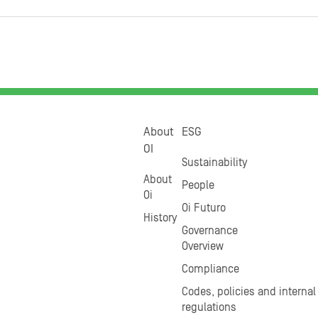
About
ESG
OI
Sustainability
About
People
Oi
Oi Futuro
History
Governance
Overview
Compliance
Codes, policies and internal
regulations