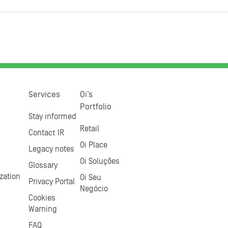
Services
Oi’s
Portfolio
Stay informed
Retail
Contact IR
Oi Place
Legacy notes
Oi Soluções
Glossary
zation
Oi Seu
Privacy Portal
Negócio
Cookies
Warning
FAQ