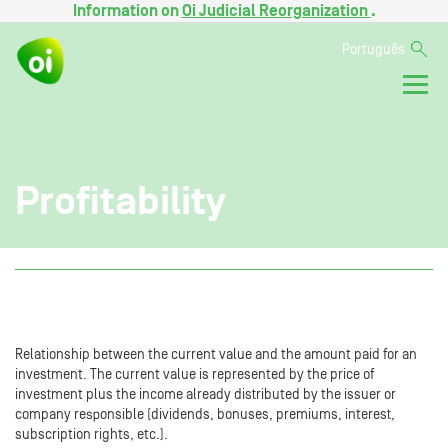
Information on
Oi Judicial Reorganization
.
Português
Profitability
Relationship between the current value and the amount paid for an
investment. The current value is represented by the price of
investment plus the income already distributed by the issuer or
company responsible (dividends, bonuses, premiums, interest,
subscription rights, etc.).