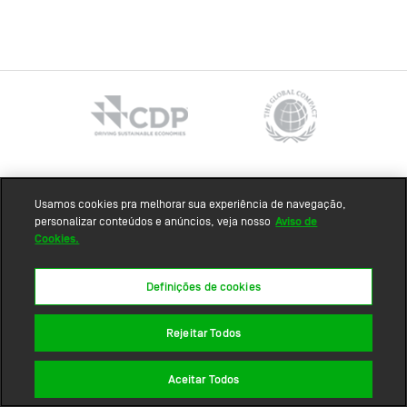
Sitemap
Usamos cookies pra melhorar sua experiência de navegação,
personalizar conteúdos e anúncios, veja nosso
Aviso de
Cookies.
Definições de cookies
Rejeitar Todos
Aceitar Todos