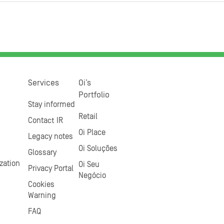
Services
Oi’s
Portfolio
Stay informed
Retail
Contact IR
Oi Place
Legacy notes
Oi Soluções
Glossary
zation
Oi Seu
Privacy Portal
Negócio
Cookies
Warning
FAQ