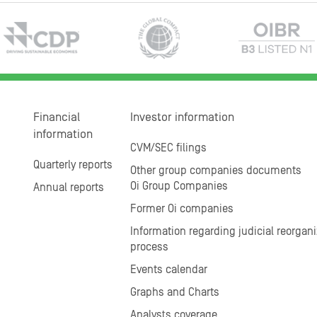
Financial
Investor information
information
CVM/SEC filings
Quarterly reports
Other group companies documents
Oi Group Companies
Annual reports
Former Oi companies
Information regarding judicial reorgani
process
Events calendar
Graphs and Charts
Analysts coverage