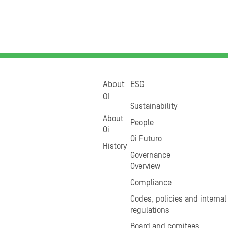
About
ESG
OI
Sustainability
About
People
Oi
Oi Futuro
History
Governance
Overview
Compliance
Codes, policies and internal
regulations
Board and comitees