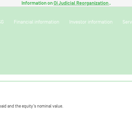
Information on
Oi Judicial Reorganization
.
SG
Financial information
Investor information
Serv
aid and the equity‘s nominal value.