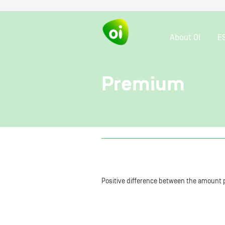
About OI
E
Premium
Positive difference between the amount p