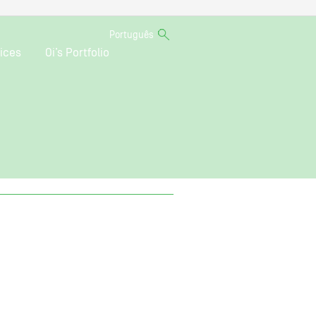
Português
ices
Oi’s Portfolio