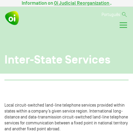
Information on
Oi Judicial Reorganization
.
Português
Inter-State Services
Local circuit-switched land-line telephone services provided within
states within a company’s given service region. International long-
distance and data-transmission circuit-switched land-line telephone
services for communication between a fixed point in national territory
and another fixed point abroad.