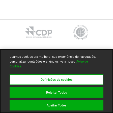
Sitemap
Usamos cookies pra melhorar sua experiência de navegação,
personalizar conteúdos e anúncios, veja nosso
Aviso de
Cookies.
Definições de cookies
Rejeitar Todos
Aceitar Todos