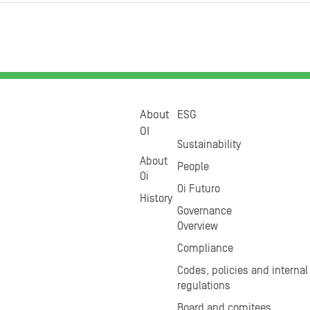
About
ESG
OI
Sustainability
About
People
Oi
Oi Futuro
History
Governance
Overview
Compliance
Codes, policies and internal
regulations
Board and comitees