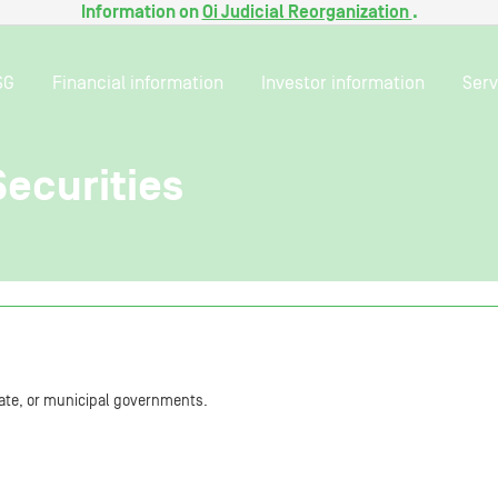
Information on
Oi Judicial Reorganization
.
SG
Financial information
Investor information
Serv
ecurities
state, or municipal governments.