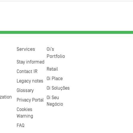
Services
Oi’s
Portfolio
Stay informed
Retail
Contact IR
Oi Place
Legacy notes
Oi Soluções
Glossary
zation
Oi Seu
Privacy Portal
Negócio
Cookies
Warning
FAQ