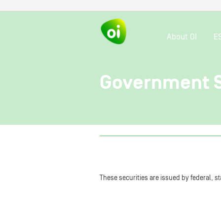
About OI
E
Government S
These securities are issued by federal, 