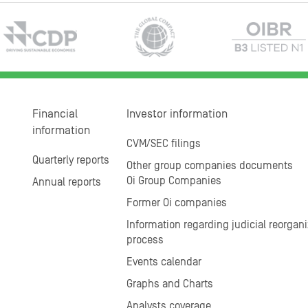
Financial
Investor information
information
CVM/SEC filings
Quarterly reports
Other group companies documents
Oi Group Companies
Annual reports
Former Oi companies
Information regarding judicial reorgani
process
Events calendar
Graphs and Charts
Analysts coverage