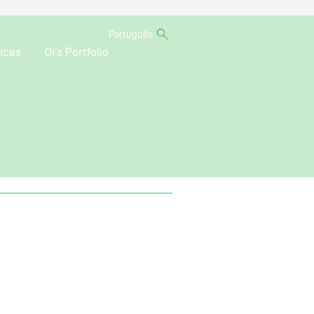
Português
ices
Oi’s Portfolio