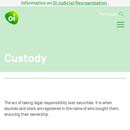
Information on
Oi Judicial Reorganization
.
Português
Custody
The act of taking legal responsibility over securities. It is when
equities and stock are registered in the name of who bought them,
ensuring their ownership.