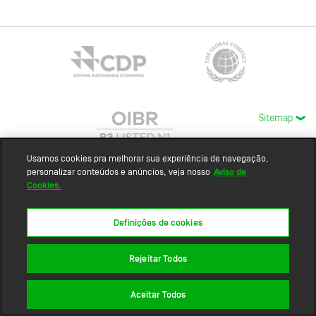
Sitemap
Usamos cookies pra melhorar sua experiência de navegação,
personalizar conteúdos e anúncios, veja nosso
Aviso de
Cookies.
Definições de cookies
Rejeitar Todos
Aceitar Todos