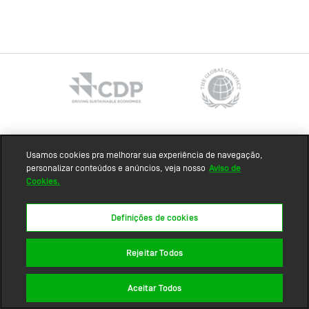
Sitemap
Usamos cookies pra melhorar sua experiência de navegação,
personalizar conteúdos e anúncios, veja nosso
Aviso de
Cookies.
Definições de cookies
Rejeitar Todos
Aceitar Todos