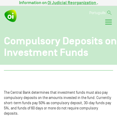
Information on
Oi Judicial Reorganization
.
Português
Compulsory Deposits on
Investment Funds
The Central Bank determines that investment funds must also pay
compulsory deposits on the amounts invested in the fund. Currently
short-term funds pay 50% as compulsory deposit, 30-day funds pay
5%, and funds of 60 days or more do not require compulsory
deposits.