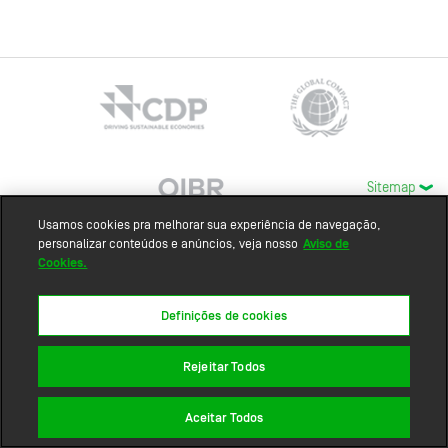
Sitemap
Usamos cookies pra melhorar sua experiência de navegação,
personalizar conteúdos e anúncios, veja nosso
Aviso de
Cookies.
Definições de cookies
Rejeitar Todos
Aceitar Todos