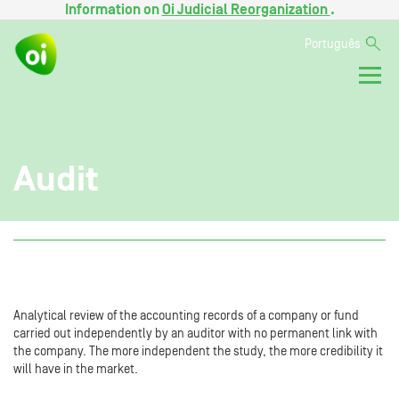
Information on
Oi Judicial Reorganization
.
Português
Audit
Analytical review of the accounting records of a company or fund
carried out independently by an auditor with no permanent link with
the company. The more independent the study, the more credibility it
will have in the market.