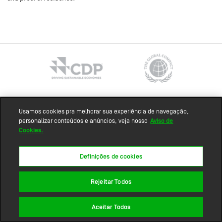
Sitemap
Usamos cookies pra melhorar sua experiência de navegação,
personalizar conteúdos e anúncios, veja nosso
Aviso de
Cookies.
Definições de cookies
Rejeitar Todos
Aceitar Todos