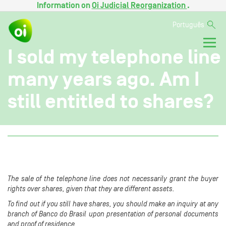
Information on
Oi Judicial Reorganization
.
Português
I sold my telephone line
many years ago. Am I
still entitled to shares?
The sale of the telephone line does not necessarily grant the buyer
rights over shares, given that they are different assets.
To find out if you still have shares, you should make an inquiry at any
branch of Banco do Brasil upon presentation of personal documents
and proof of residence.