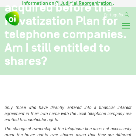
Information on
Oi Judicial Reorganization
.
acquired before the
Português
Privatization Plan for
telephone companies.
Am I still entitled to
shares?
Only those who have directly entered into a financial interest
agreement in their own name with the local telephone company are
entitled to shareholder rights.
The change of ownership of the telephone line does not necessarily
grant the buyer rights over shares, given that they are different