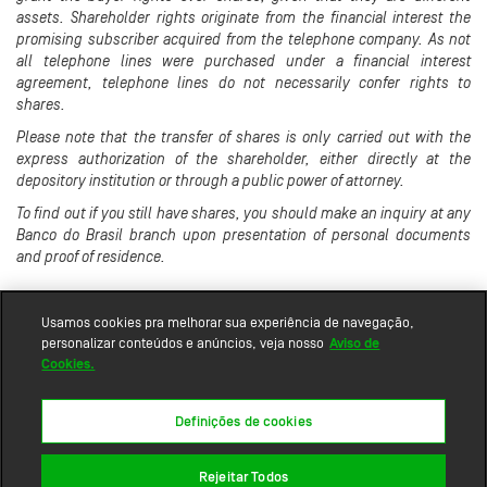
assets. Shareholder rights originate from the financial interest the
promising subscriber acquired from the telephone company. As not
all telephone lines were purchased under a financial interest
agreement, telephone lines do not necessarily confer rights to
shares.
Please note that the transfer of shares is only carried out with the
express authorization of the shareholder, either directly at the
depository institution or through a public power of attorney.
To find out if you still have shares, you should make an inquiry at any
Banco do Brasil branch upon presentation of personal documents
and proof of residence.
Usamos cookies pra melhorar sua experiência de navegação,
personalizar conteúdos e anúncios, veja nosso
Aviso de
Cookies.
Definições de cookies
Rejeitar Todos