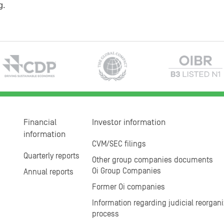
g.
Financial
Investor information
information
CVM/SEC filings
Quarterly reports
Other group companies documents
Oi Group Companies
Annual reports
Former Oi companies
Information regarding judicial reorgani
process