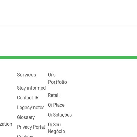
Services
Oi’s
Portfolio
Stay informed
Retail
Contact IR
Oi Place
Legacy notes
Oi Soluções
Glossary
zation
Oi Seu
Privacy Portal
Negócio
Cookies