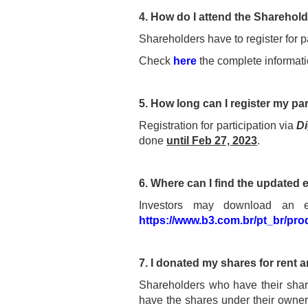
4. How do I attend the Sharehol
Shareholders have to register for p
Check
here
the complete informatio
5. How long can I register my par
Registration for participation via
Di
done
until Feb 27, 2023
.
6. Where can I find the updated 
Investors may download an ext
https://www.b3.com.br/pt_br/pro
7. I donated my shares for rent an
Shareholders who have their share
have the shares under their owners