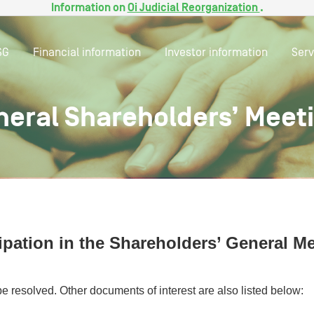
Information on
Oi Judicial Reorganization
.
SG
Financial information
Investor information
Serv
neral Shareholders’ Meet
ipation in the Shareholders’ General M
be resolved. Other documents of interest are also listed below: