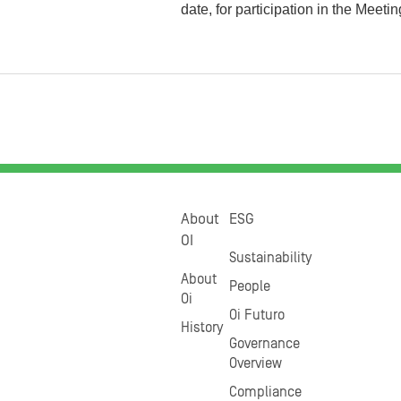
date, for participation in the Meetin
About
ESG
OI
Sustainability
About
People
Oi
Oi Futuro
History
Governance
Overview
Compliance