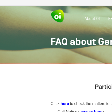
About OI
E
FAQ about Ge
Partic
Click
here
to check the matters to 
Call Notice (
access here
)