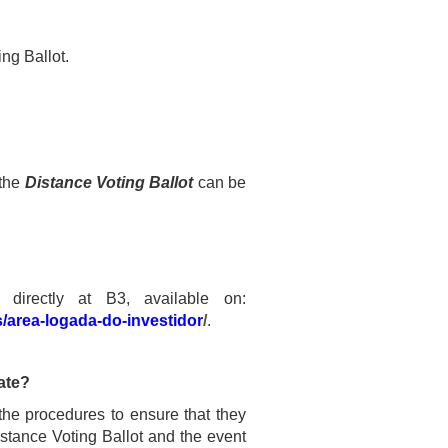
ing Ballot.
 the
Distance Voting Ballot
can be
 directly at B3, available on:
s/area-logada-do-investidor
/
.
pate?
the procedures to ensure that they
istance Voting Ballot and the event