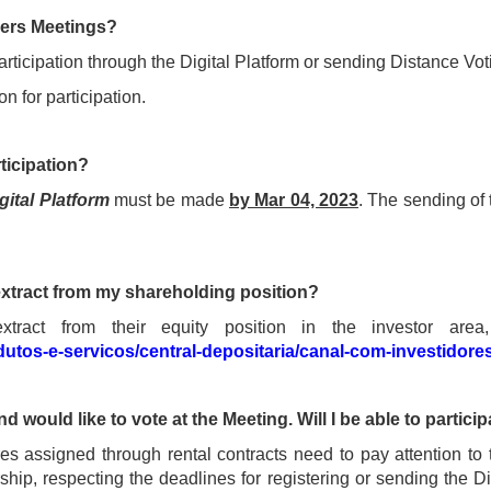
ders Meetings?
articipation through the Digital Platform or sending Distance Vot
n for participation.
ticipation?
gital Platform
must be made
by Mar 04, 2023
. The sending of
extract from my shareholding position?
ract from their equity position in the investor area,
dutos-e-servicos/central-depositaria/canal-com-investidore
d would like to vote at the Meeting. Will I be able to partici
s assigned through rental contracts need to pay attention to 
hip, respecting the deadlines for registering or sending the D