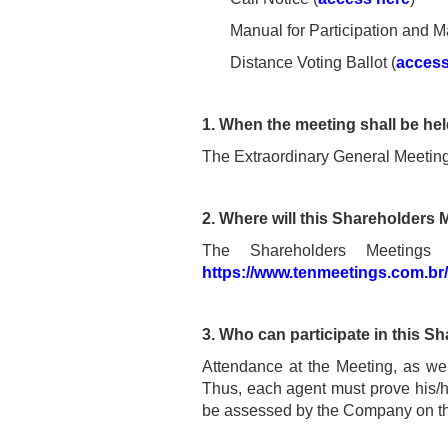
Manual for Participation and M
Distance Voting Ballot (
access
1. When the meeting shall be he
The Extraordinary General Meeting
2. Where will this Shareholders 
The Shareholders Meetings
https://www.tenmeetings.com.br
3. Who can participate in this 
Attendance at the Meeting, as well
Thus, each agent must prove his/her
be assessed by the Company on the