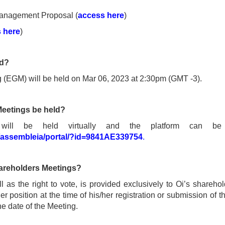
anagement Proposal (
access here
)
 here
)
ld?
 (EGM) will be held on Mar 06, 2023 at 2:30pm (GMT -3).
Meetings be held?
 will be held virtually and the platform can be 
/assembleia/portal/?id=9841AE339754
.
Shareholders Meetings?
 as the right to vote, is provided exclusively to Oi’s sharehold
 position at the time of his/her registration or submission of th
 date of the Meeting.