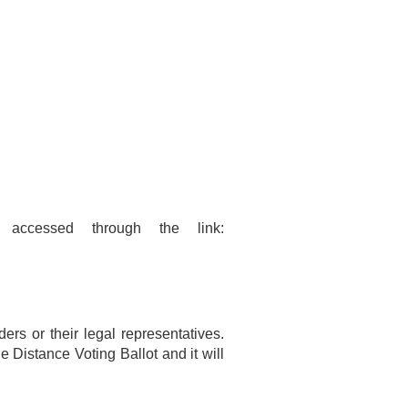
accessed through the link:
ers or their legal representatives.
e Distance Voting Ballot and it will