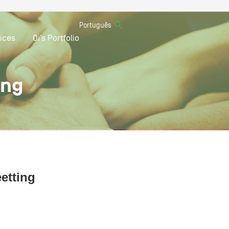
Português
ices
Oi’s Portfolio
ing
eetting