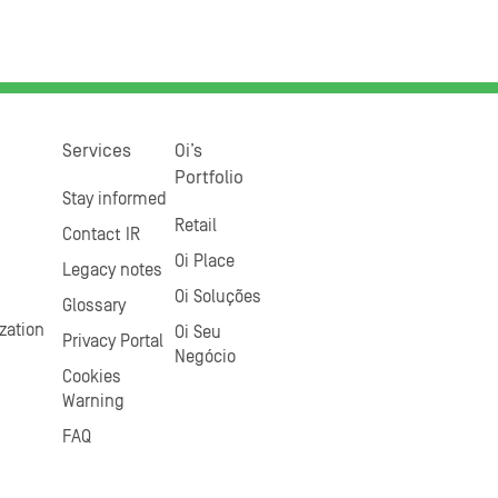
Services
Oi’s
Portfolio
Stay informed
Retail
Contact IR
Oi Place
Legacy notes
Oi Soluções
Glossary
zation
Oi Seu
Privacy Portal
Negócio
Cookies
Warning
FAQ