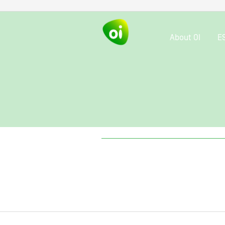
About OI
E