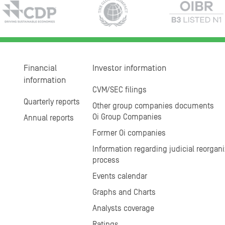
Financial
Investor information
information
CVM/SEC filings
Quarterly reports
Other group companies documents
Oi Group Companies
Annual reports
Former Oi companies
Information regarding judicial reorgani
process
Events calendar
Graphs and Charts
Analysts coverage
Ratings