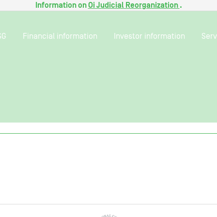
Information on
Oi Judicial Reorganization
.
SG
Financial information
Investor information
Serv