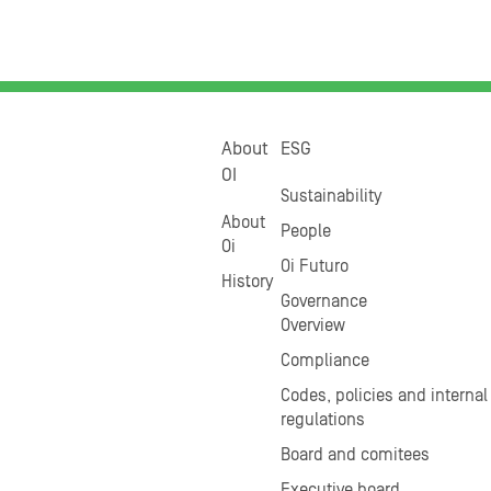
About
ESG
OI
Sustainability
About
People
Oi
Oi Futuro
History
Governance
Overview
Compliance
Codes, policies and internal
regulations
Board and comitees
Executive board