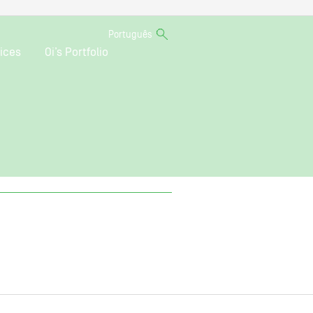
Português
ices
Oi’s Portfolio