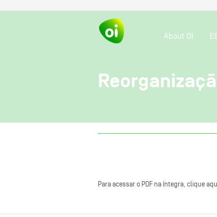
About OI
E
Reorganizaçã
Para acessar o PDF na íntegra, clique aqu