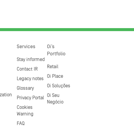
Services
Oi’s
Portfolio
Stay informed
Retail
Contact IR
Oi Place
Legacy notes
Oi Soluções
Glossary
zation
Oi Seu
Privacy Portal
Negócio
Cookies
Warning
FAQ