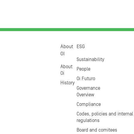
About
ESG
OI
Sustainability
About
People
Oi
Oi Futuro
History
Governance
Overview
Compliance
Codes, policies and internal
regulations
Board and comitees