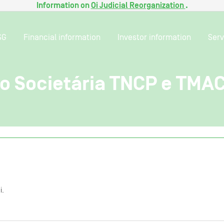
Information on
Oi Judicial Reorganization
.
SG
Financial information
Investor information
Serv
o Societária TNCP e TMA
i.