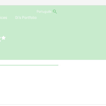
Português
ices
Oi’s Portfolio
C*