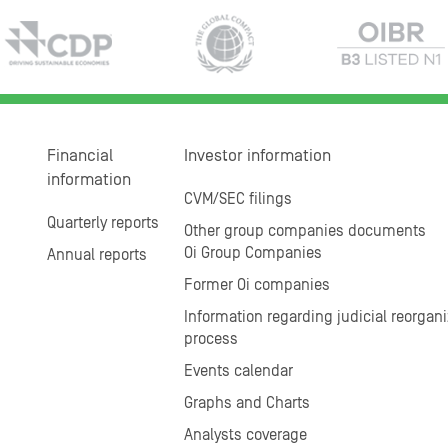
Financial
Investor information
information
CVM/SEC filings
Quarterly reports
Other group companies documents
Oi Group Companies
Annual reports
Former Oi companies
Information regarding judicial reorgani
process
Events calendar
Graphs and Charts
Analysts coverage