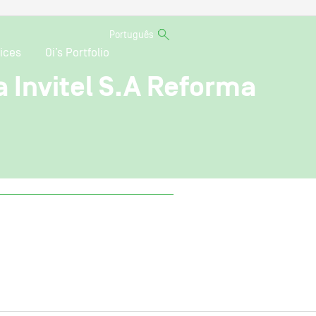
Português
ices
Oi’s Portfolio
a Invitel S.A Reforma