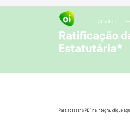
About OI
E
Ratificação d
Estatutária*
Para acessar o PDF na íntegra, clique aqu