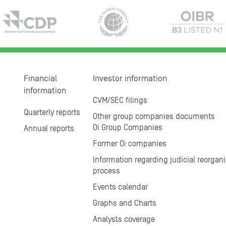
Financial
Investor information
information
CVM/SEC filings
Quarterly reports
Other group companies documents
Oi Group Companies
Annual reports
Former Oi companies
Information regarding judicial reorgani
process
Events calendar
Graphs and Charts
Analysts coverage