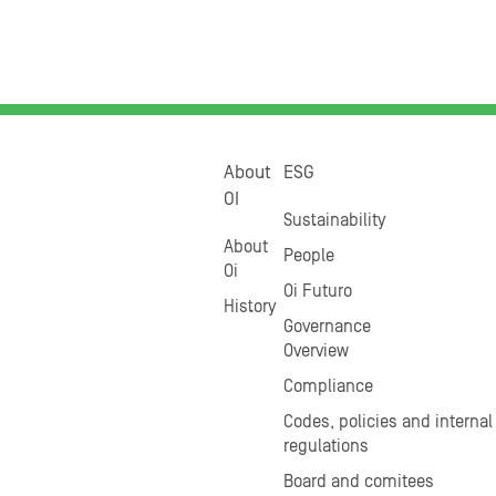
About
ESG
OI
Sustainability
About
People
Oi
Oi Futuro
History
Governance
Overview
Compliance
Codes, policies and internal
regulations
Board and comitees