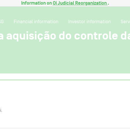
Information on
Oi Judicial Reorganization
.
SG
Financial information
Investor information
Serv
a aquisição do controle d
i.