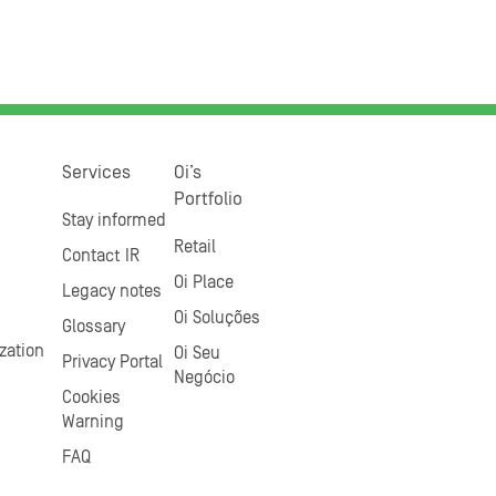
Services
Oi’s
Portfolio
Stay informed
Retail
Contact IR
Oi Place
Legacy notes
Oi Soluções
Glossary
zation
Oi Seu
Privacy Portal
Negócio
Cookies
Warning
FAQ