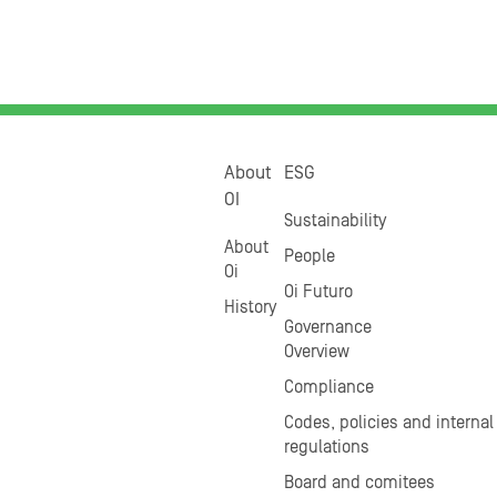
About
ESG
OI
Sustainability
About
People
Oi
Oi Futuro
History
Governance
Overview
Compliance
Codes, policies and internal
regulations
Board and comitees