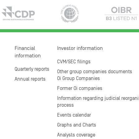
Financial
Investor information
information
CVM/SEC filings
Quarterly reports
Other group companies documents
Oi Group Companies
Annual reports
Former Oi companies
Information regarding judicial reorgani
process
Events calendar
Graphs and Charts
Analysts coverage