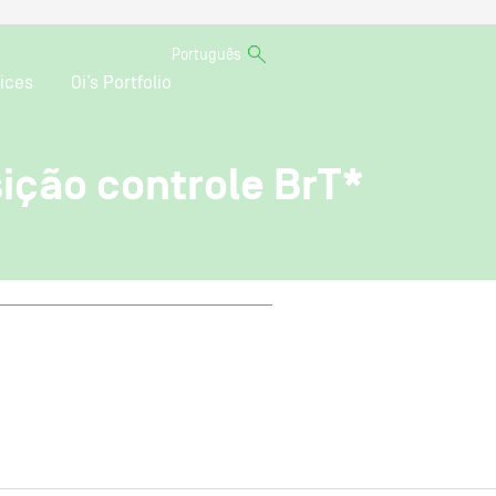
Português
ices
Oi’s Portfolio
sição controle BrT*