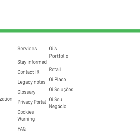
Services
Oi’s
Portfolio
Stay informed
Retail
Contact IR
Oi Place
Legacy notes
Oi Soluções
Glossary
zation
Oi Seu
Privacy Portal
Negócio
Cookies
Warning
FAQ