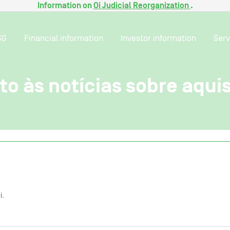
Information on
Oi Judicial Reorganization
.
SG
Financial information
Investor information
Serv
o às notícias sobre aqui
i.