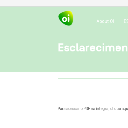
About OI
E
Esclareciment
Para acessar o PDF na íntegra, clique aqu