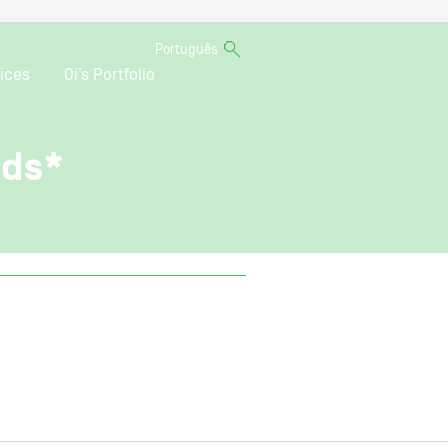
Português
ices
Oi’s Portfolio
nds*