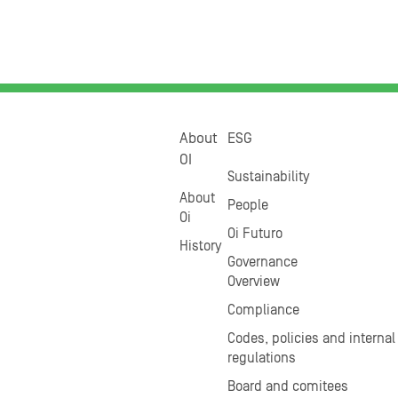
About
ESG
OI
Sustainability
About
People
Oi
Oi Futuro
History
Governance
Overview
Compliance
Codes, policies and internal
regulations
Board and comitees