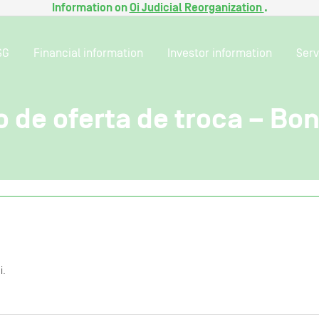
Information on
Oi Judicial Reorganization
.
SG
Financial information
Investor information
Serv
 de oferta de troca – Bo
i.