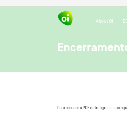
About OI
E
Encerramento
Para acessar o PDF na íntegra, clique aqu