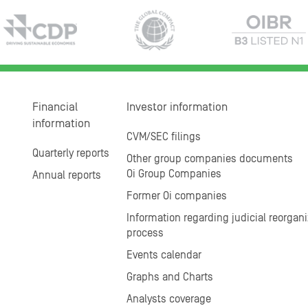
Financial
Investor information
information
CVM/SEC filings
Quarterly reports
Other group companies documents
Oi Group Companies
Annual reports
Former Oi companies
Information regarding judicial reorgani
process
Events calendar
Graphs and Charts
Analysts coverage