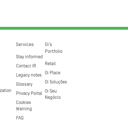
Services
Oi’s
Portfolio
Stay informed
Retail
Contact IR
Oi Place
Legacy notes
Oi Soluções
Glossary
zation
Oi Seu
Privacy Portal
Negócio
Cookies
Warning
FAQ