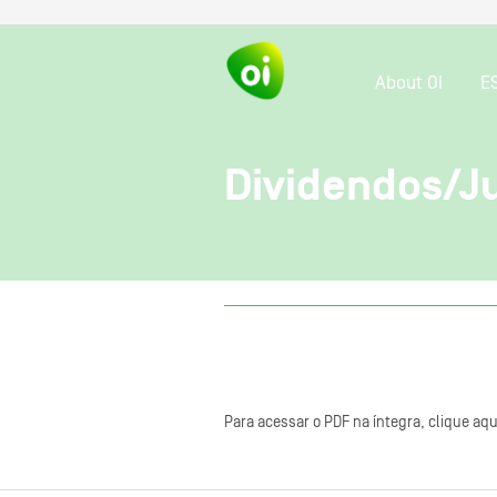
About OI
E
Dividendos/Ju
Para acessar o PDF na íntegra, clique aqu