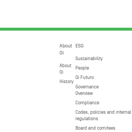
About
ESG
OI
Sustainability
About
People
Oi
Oi Futuro
History
Governance
Overview
Compliance
Codes, policies and internal
regulations
Board and comitees