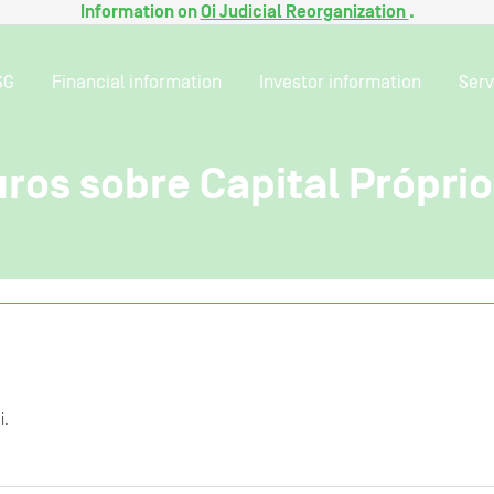
Information on
Oi Judicial Reorganization
.
SG
Financial information
Investor information
Serv
ros sobre Capital Própri
i.