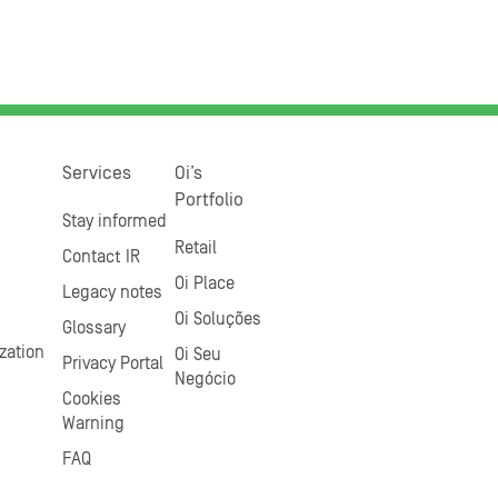
Services
Oi’s
Portfolio
Stay informed
Retail
Contact IR
Oi Place
Legacy notes
Oi Soluções
Glossary
zation
Oi Seu
Privacy Portal
Negócio
Cookies
Warning
FAQ