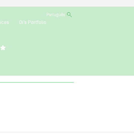
Português
ices
Oi’s Portfolio
o*