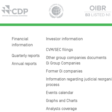
Financial
Investor information
information
CVM/SEC filings
Quarterly reports
Other group companies documents
Oi Group Companies
Annual reports
Former Oi companies
Information regarding judicial reorgani
process
Events calendar
Graphs and Charts
Analysts coverage