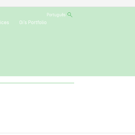
Português
ices
Oi’s Portfolio