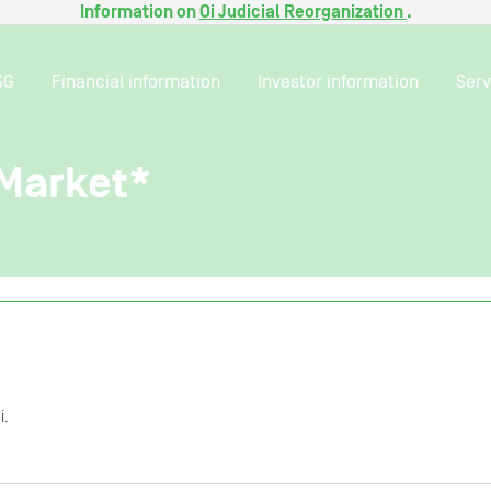
Information on
Oi Judicial Reorganization
.
SG
Financial information
Investor information
Serv
 Market*
i.