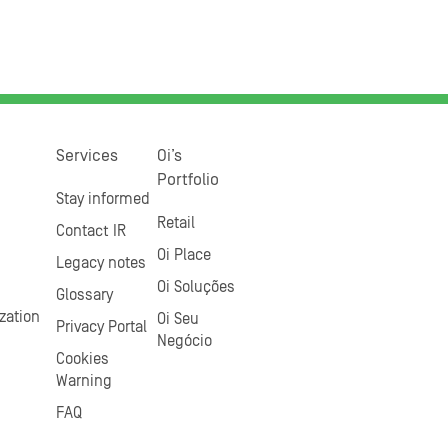
Services
Oi’s
Portfolio
Stay informed
Retail
Contact IR
Oi Place
Legacy notes
Oi Soluções
Glossary
zation
Oi Seu
Privacy Portal
Negócio
Cookies
Warning
FAQ