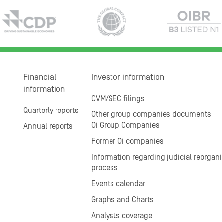
Financial
Investor information
information
CVM/SEC filings
Quarterly reports
Other group companies documents
Oi Group Companies
Annual reports
Former Oi companies
Information regarding judicial reorgani
process
Events calendar
Graphs and Charts
Analysts coverage