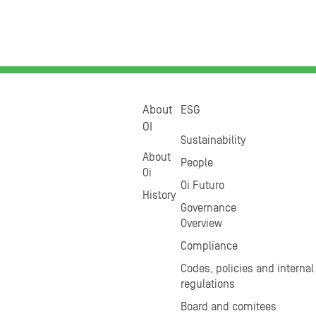
About
ESG
OI
Sustainability
About
People
Oi
Oi Futuro
History
Governance
Overview
Compliance
Codes, policies and internal
regulations
Board and comitees