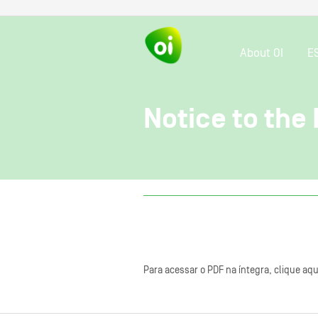
About OI
E
Notice to the
Para acessar o PDF na íntegra, clique aqu