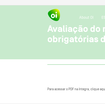
About OI
E
Avaliação do
obrigatórias
Para acessar o PDF na íntegra, clique aqu