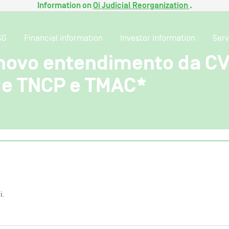
Information on
Oi Judicial Reorganization
.
SG
Financial information
Investor information
Serv
 novo entendimento da C
 de TNCP e TMAC*
i.