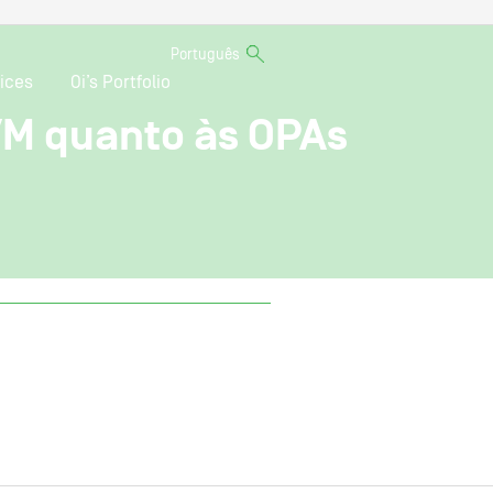
Português
ices
Oi’s Portfolio
VM quanto às OPAs