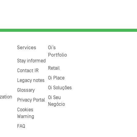
Services
Oi’s
Portfolio
Stay informed
Retail
Contact IR
Oi Place
Legacy notes
Oi Soluções
Glossary
zation
Oi Seu
Privacy Portal
Negócio
Cookies
Warning
FAQ