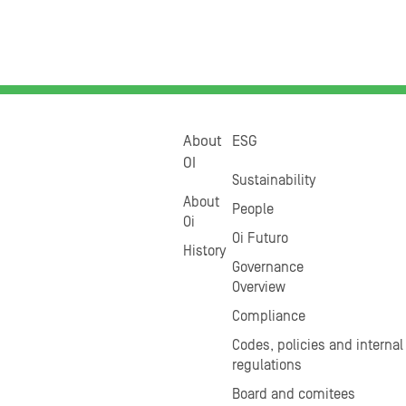
About
ESG
OI
Sustainability
About
People
Oi
Oi Futuro
History
Governance
Overview
Compliance
Codes, policies and internal
regulations
Board and comitees