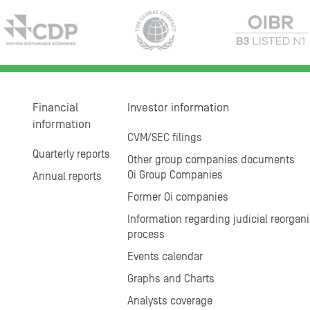
Financial
Investor information
information
CVM/SEC filings
Quarterly reports
Other group companies documents
Oi Group Companies
Annual reports
Former Oi companies
Information regarding judicial reorgani
process
Events calendar
Graphs and Charts
Analysts coverage