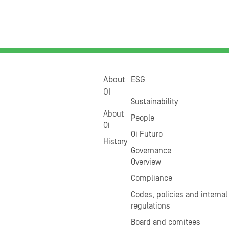
About
ESG
OI
Sustainability
About
People
Oi
Oi Futuro
History
Governance
Overview
Compliance
Codes, policies and internal
regulations
Board and comitees