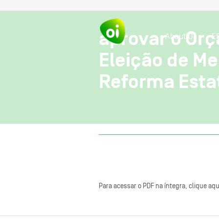
aprovar o Orç
About OI
E
Eleição de Me
Reforma Esta
Para acessar o PDF na íntegra, clique aqu