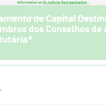
Information on
Oi Judicial Reorganization
.
amento de Capital Desti
SG
Financial information
Investor information
Serv
mbros dos Conselhos de 
tutária*
i.