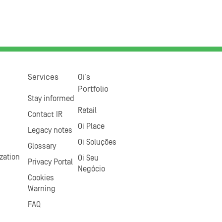
Services
Oi’s
Portfolio
Stay informed
Retail
Contact IR
Oi Place
Legacy notes
Oi Soluções
Glossary
zation
Oi Seu
Privacy Portal
Negócio
Cookies
Warning
FAQ