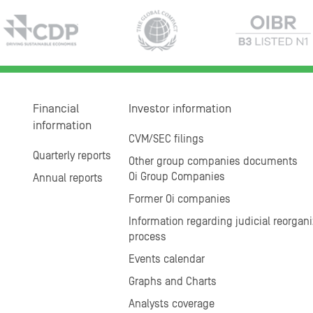
Financial
Investor information
information
CVM/SEC filings
Quarterly reports
Other group companies documents
Oi Group Companies
Annual reports
Former Oi companies
Information regarding judicial reorgani
process
Events calendar
Graphs and Charts
Analysts coverage