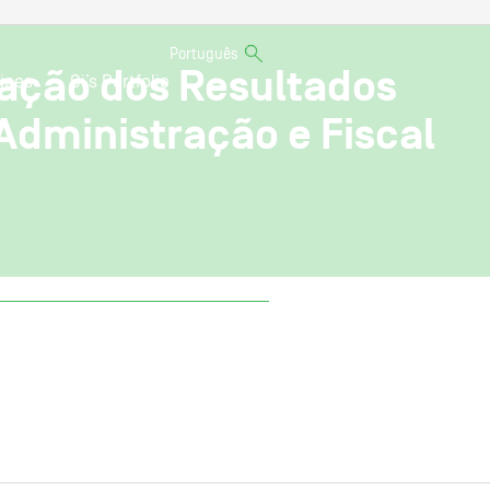
Português
nação dos Resultados
ices
Oi’s Portfolio
Administração e Fiscal