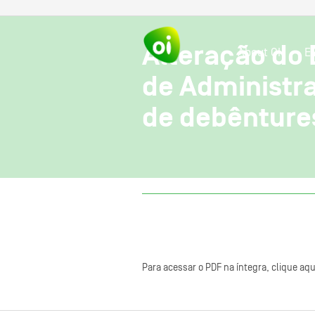
Alteração do 
About OI
E
de Administra
de debênture
Para acessar o PDF na íntegra, clique aqu