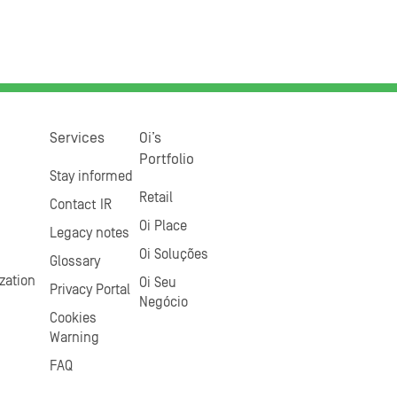
Services
Oi’s
Portfolio
Stay informed
Retail
Contact IR
Oi Place
Legacy notes
Oi Soluções
Glossary
zation
Oi Seu
Privacy Portal
Negócio
Cookies
Warning
FAQ