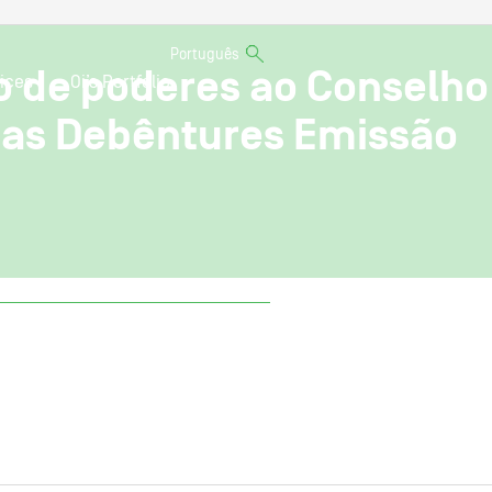
Português
o de poderes ao Conselho
ices
Oi’s Portfolio
e as Debêntures Emissão