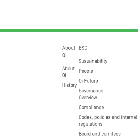
About
ESG
OI
Sustainability
About
People
Oi
Oi Futuro
History
Governance
Overview
Compliance
Codes, policies and internal
regulations
Board and comitees