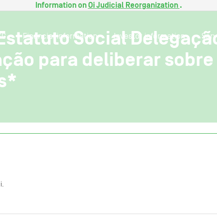
Information on
Oi Judicial Reorganization
.
Estatuto Social Delegaçã
SG
Financial information
Investor information
Serv
ção para deliberar sobr
s*
i.