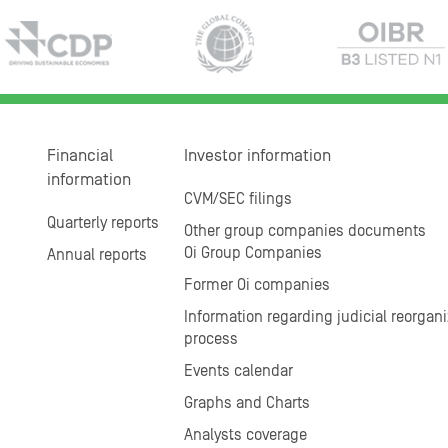
Financial
Investor information
information
CVM/SEC filings
Quarterly reports
Other group companies documents
Oi Group Companies
Annual reports
Former Oi companies
Information regarding judicial reorgani
process
Events calendar
Graphs and Charts
Analysts coverage