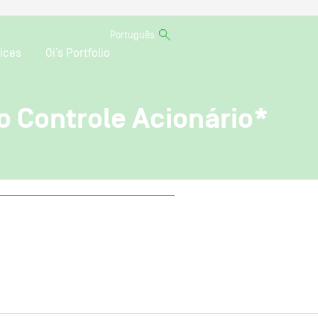
Português
ices
Oi’s Portfolio
o Controle Acionário*