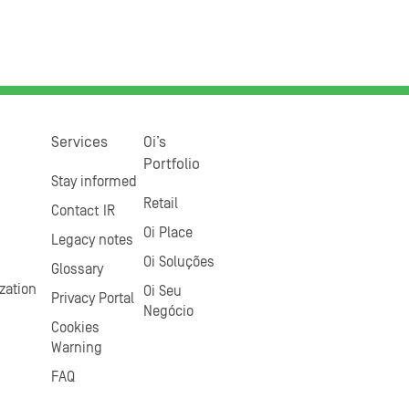
Services
Oi’s
Portfolio
Stay informed
Retail
Contact IR
Oi Place
Legacy notes
Oi Soluções
Glossary
zation
Oi Seu
Privacy Portal
Negócio
Cookies
Warning
FAQ