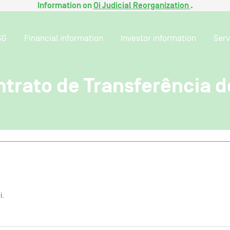
Information on
Oi Judicial Reorganization
.
SG
Financial information
Investor information
Serv
trato de Transferência d
i.