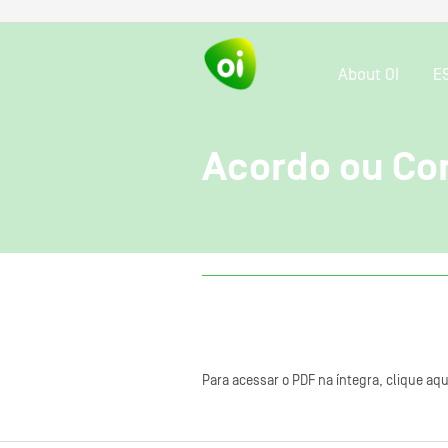
About OI
E
Acordo ou Con
Para acessar o PDF na íntegra, clique aqu