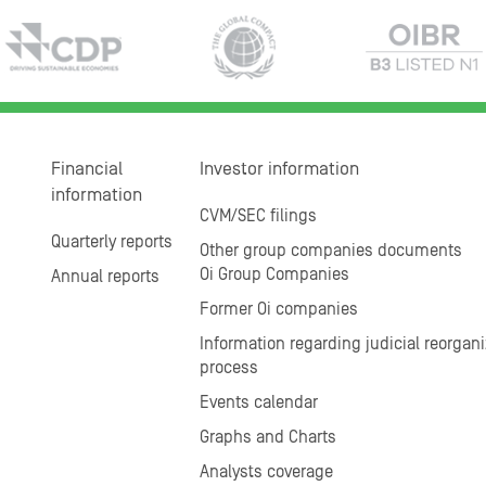
Financial
Investor information
information
CVM/SEC filings
Quarterly reports
Other group companies documents
Oi Group Companies
Annual reports
Former Oi companies
Information regarding judicial reorgani
process
Events calendar
Graphs and Charts
Analysts coverage