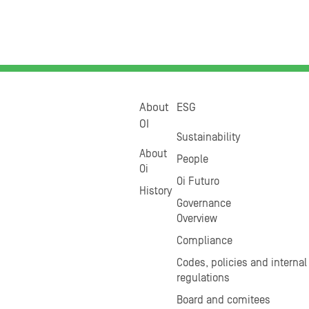
About
ESG
OI
Sustainability
About
People
Oi
Oi Futuro
History
Governance
Overview
Compliance
Codes, policies and internal
regulations
Board and comitees