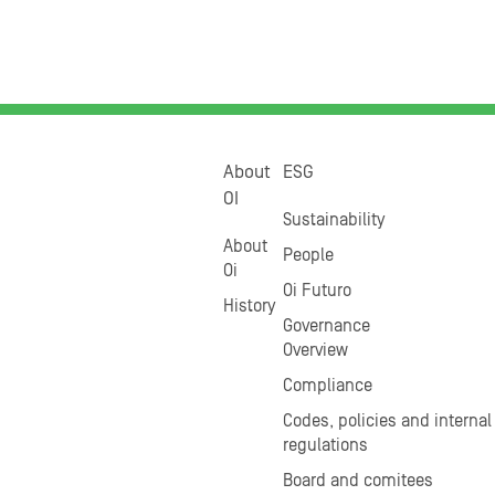
About
ESG
OI
Sustainability
About
People
Oi
Oi Futuro
History
Governance
Overview
Compliance
Codes, policies and internal
regulations
Board and comitees