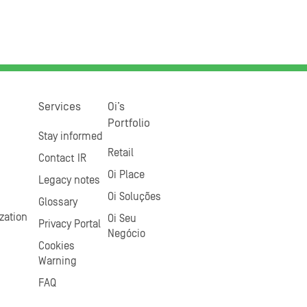
Services
Oi’s
Portfolio
Stay informed
Retail
Contact IR
Oi Place
Legacy notes
Oi Soluções
Glossary
zation
Oi Seu
Privacy Portal
Negócio
Cookies
Warning
FAQ