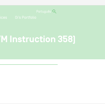
Português
ices
Oi’s Portfolio
VM Instruction 358)