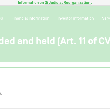
Information on
Oi Judicial Reorganization
.
SG
Financial information
Investor information
Serv
ded and held (Art. 11 of C
i.