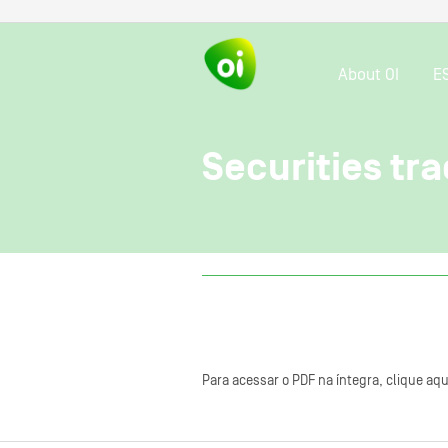
About OI
E
Securities tra
Para acessar o PDF na íntegra, clique aqu