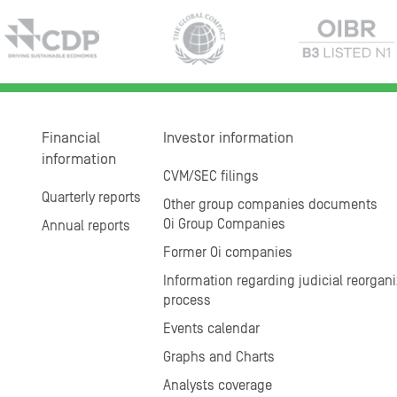
Financial
Investor information
information
CVM/SEC filings
Quarterly reports
Other group companies documents
Oi Group Companies
Annual reports
Former Oi companies
Information regarding judicial reorgani
process
Events calendar
Graphs and Charts
Analysts coverage